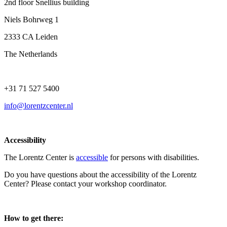
2nd floor Snellius building
Niels Bohrweg 1
2333 CA Leiden
The Netherlands
+31 71 527 5400
info@lorentzcenter.nl
Accessibility
The Lorentz Center is
accessible
for persons with disabilities.
Do you have questions about the accessibility of the Lorentz
Center? Please contact your workshop coordinator.
How to get there: