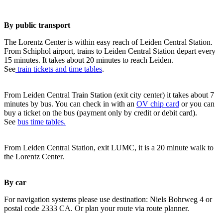
By public transport
The Lorentz Center is within easy reach of Leiden Central Station.
From Schiphol airport, trains to Leiden Central Station depart every
15 minutes. It takes about 20 minutes to reach Leiden.
See
train tickets and time tables
.
From Leiden Central Train Station (exit city center) it takes about 7
minutes by bus. You can check in with an
OV chip card
or you can
buy a ticket on the bus (payment only by credit or debit card).
See
bus time tables.
From Leiden Central Station, exit LUMC, it is a 20 minute walk to
the Lorentz Center.
By car
For navigation systems please use destination: Niels Bohrweg 4 or
postal code 2333 CA. Or plan your route via route planner.