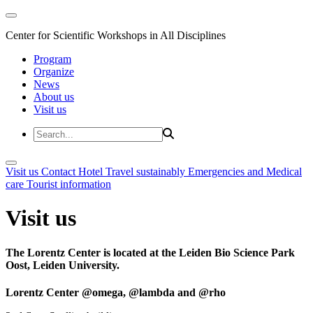
Center for Scientific Workshops in All Disciplines
Program
Organize
News
About us
Visit us
Visit us
Contact
Hotel
Travel sustainably
Emergencies and Medical
care
Tourist information
Visit us
The Lorentz Center is located at the Leiden Bio Science Park
Oost, Leiden University.
Lorentz Center @omega, @lambda and @rho