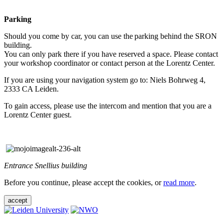
Parking
Should you come by car, you can use the parking behind the SRON
building.
You can only park there if you have reserved a space. Please contact
your workshop coordinator or contact person at the Lorentz Center.
If you are using your navigation system go to: Niels Bohrweg 4,
2333 CA Leiden.
To gain access, please use the intercom and mention that you are a
Lorentz Center guest.
Entrance Snellius building
Before you continue, please accept the cookies, or
read more
.
accept