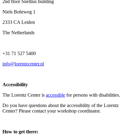
2nd floor Snellius building
Niels Bohrweg 1
2333 CA Leiden
The Netherlands
+31 71 527 5400
info@lorentzcenter.nl
Accessibility
The Lorentz Center is
accessible
for persons with disabilities.
Do you have questions about the accessibility of the Lorentz
Center? Please contact your workshop coordinator.
How to get there: