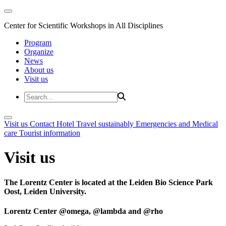
Center for Scientific Workshops in All Disciplines
Program
Organize
News
About us
Visit us
Visit us
Contact
Hotel
Travel sustainably
Emergencies and Medical
care
Tourist information
Visit us
The Lorentz Center is located at the Leiden Bio Science Park
Oost, Leiden University.
Lorentz Center @omega, @lambda and @rho