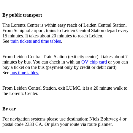
By public transport
The Lorentz Center is within easy reach of Leiden Central Station.
From Schiphol airport, trains to Leiden Central Station depart every
15 minutes. It takes about 20 minutes to reach Leiden.
See
train tickets and time tables
.
From Leiden Central Train Station (exit city center) it takes about 7
minutes by bus. You can check in with an
OV chip card
or you can
buy a ticket on the bus (payment only by credit or debit card).
See
bus time tables.
From Leiden Central Station, exit LUMC, it is a 20 minute walk to
the Lorentz Center.
By car
For navigation systems please use destination: Niels Bohrweg 4 or
postal code 2333 CA. Or plan your route via route planner.