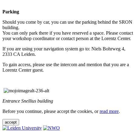
Parking
Should you come by car, you can use the parking behind the SRON
building.
You can only park there if you have reserved a space. Please contact
your workshop coordinator or contact person at the Lorentz Center.
If you are using your navigation system go to: Niels Bohrweg 4,
2333 CA Leiden.
To gain access, please use the intercom and mention that you are a
Lorentz Center guest.
Entrance Snellius building
Before you continue, please accept the cookies, or
read more
.
accept