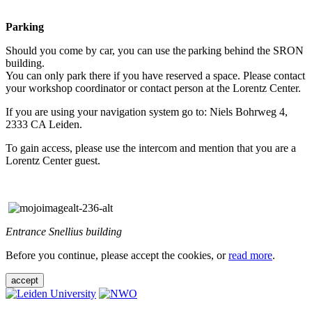
Parking
Should you come by car, you can use the parking behind the SRON
building.
You can only park there if you have reserved a space. Please contact
your workshop coordinator or contact person at the Lorentz Center.
If you are using your navigation system go to: Niels Bohrweg 4,
2333 CA Leiden.
To gain access, please use the intercom and mention that you are a
Lorentz Center guest.
Entrance Snellius building
Before you continue, please accept the cookies, or
read more
.
accept