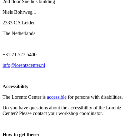
2nd floor Snellius building
Niels Bohrweg 1
2333 CA Leiden
The Netherlands
+31 71 527 5400
info@lorentzcenter.nl
Accessibility
The Lorentz Center is
accessible
for persons with disabilities.
Do you have questions about the accessibility of the Lorentz
Center? Please contact your workshop coordinator.
How to get there: