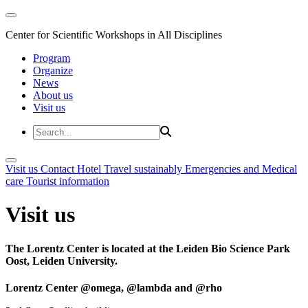
Center for Scientific Workshops in All Disciplines
Program
Organize
News
About us
Visit us
Visit us
Contact
Hotel
Travel sustainably
Emergencies and Medical
care
Tourist information
Visit us
The Lorentz Center is located at the Leiden Bio Science Park
Oost, Leiden University.
Lorentz Center @omega, @lambda and @rho