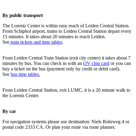
By public transport
The Lorentz Center is within easy reach of Leiden Central Station.
From Schiphol airport, trains to Leiden Central Station depart every
15 minutes. It takes about 20 minutes to reach Leiden.
See
train tickets and time tables
.
From Leiden Central Train Station (exit city center) it takes about 7
minutes by bus. You can check in with an
OV chip card
or you can
buy a ticket on the bus (payment only by credit or debit card).
See
bus time tables.
From Leiden Central Station, exit LUMC, it is a 20 minute walk to
the Lorentz Center.
By car
For navigation systems please use destination: Niels Bohrweg 4 or
postal code 2333 CA. Or plan your route via route planner.