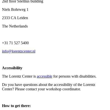
2nd floor Snellius building
Niels Bohrweg 1
2333 CA Leiden
The Netherlands
+31 71 527 5400
info@lorentzcenter.nl
Accessibility
The Lorentz Center is
accessible
for persons with disabilities.
Do you have questions about the accessibility of the Lorentz
Center? Please contact your workshop coordinator.
How to get there: