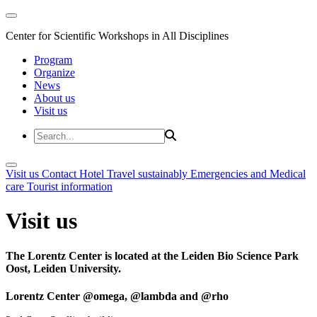
Center for Scientific Workshops in All Disciplines
Program
Organize
News
About us
Visit us
Visit us
Contact
Hotel
Travel sustainably
Emergencies and Medical
care
Tourist information
Visit us
The Lorentz Center is located at the Leiden Bio Science Park
Oost, Leiden University.
Lorentz Center @omega, @lambda and @rho