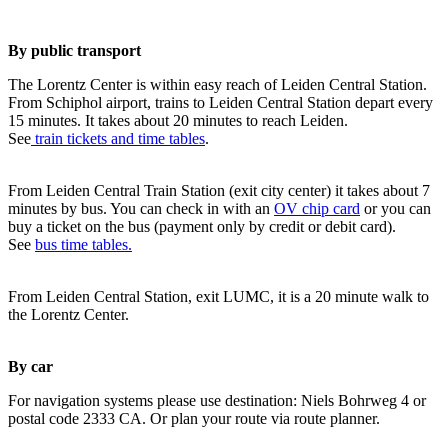
By public transport
The Lorentz Center is within easy reach of Leiden Central Station.
From Schiphol airport, trains to Leiden Central Station depart every
15 minutes. It takes about 20 minutes to reach Leiden.
See
train tickets and time tables
.
From Leiden Central Train Station (exit city center) it takes about 7
minutes by bus. You can check in with an
OV chip card
or you can
buy a ticket on the bus (payment only by credit or debit card).
See
bus time tables.
From Leiden Central Station, exit LUMC, it is a 20 minute walk to
the Lorentz Center.
By car
For navigation systems please use destination: Niels Bohrweg 4 or
postal code 2333 CA. Or plan your route via route planner.