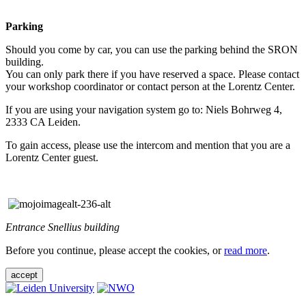
Parking
Should you come by car, you can use the parking behind the SRON
building.
You can only park there if you have reserved a space. Please contact
your workshop coordinator or contact person at the Lorentz Center.
If you are using your navigation system go to: Niels Bohrweg 4,
2333 CA Leiden.
To gain access, please use the intercom and mention that you are a
Lorentz Center guest.
Entrance Snellius building
Before you continue, please accept the cookies, or
read more
.
accept