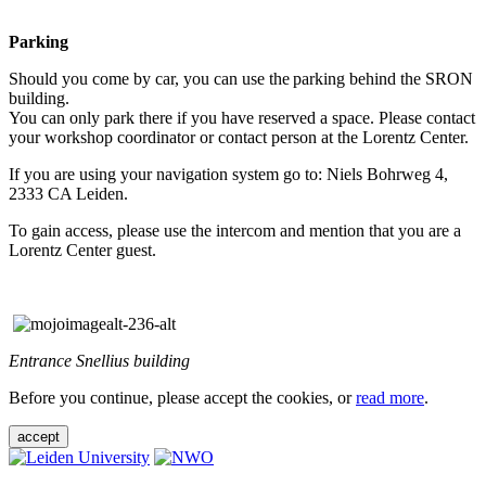
Parking
Should you come by car, you can use the parking behind the SRON
building.
You can only park there if you have reserved a space. Please contact
your workshop coordinator or contact person at the Lorentz Center.
If you are using your navigation system go to: Niels Bohrweg 4,
2333 CA Leiden.
To gain access, please use the intercom and mention that you are a
Lorentz Center guest.
Entrance Snellius building
Before you continue, please accept the cookies, or
read more
.
accept