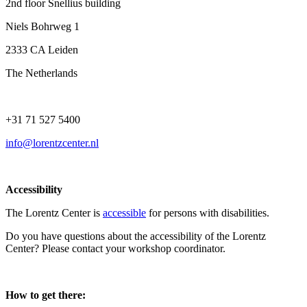
2nd floor Snellius building
Niels Bohrweg 1
2333 CA Leiden
The Netherlands
+31 71 527 5400
info@lorentzcenter.nl
Accessibility
The Lorentz Center is
accessible
for persons with disabilities.
Do you have questions about the accessibility of the Lorentz
Center? Please contact your workshop coordinator.
How to get there: