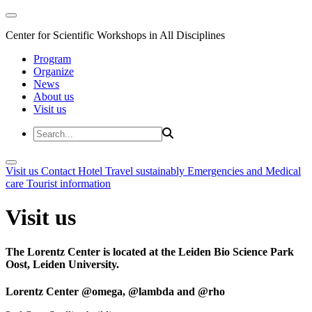
Center for Scientific Workshops in All Disciplines
Program
Organize
News
About us
Visit us
Visit us
Contact
Hotel
Travel sustainably
Emergencies and Medical
care
Tourist information
Visit us
The Lorentz Center is located at the Leiden Bio Science Park
Oost, Leiden University.
Lorentz Center @omega, @lambda and @rho