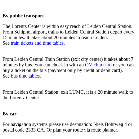
By public transport
The Lorentz Center is within easy reach of Leiden Central Station.
From Schiphol airport, trains to Leiden Central Station depart every
15 minutes. It takes about 20 minutes to reach Leiden.
See
train tickets and time tables
.
From Leiden Central Train Station (exit city center) it takes about 7
minutes by bus. You can check in with an
OV chip card
or you can
buy a ticket on the bus (payment only by credit or debit card).
See
bus time tables.
From Leiden Central Station, exit LUMC, it is a 20 minute walk to
the Lorentz Center.
By car
For navigation systems please use destination: Niels Bohrweg 4 or
postal code 2333 CA. Or plan your route via route planner.