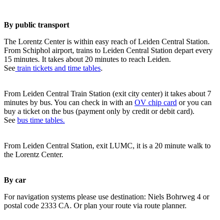
By public transport
The Lorentz Center is within easy reach of Leiden Central Station.
From Schiphol airport, trains to Leiden Central Station depart every
15 minutes. It takes about 20 minutes to reach Leiden.
See
train tickets and time tables
.
From Leiden Central Train Station (exit city center) it takes about 7
minutes by bus. You can check in with an
OV chip card
or you can
buy a ticket on the bus (payment only by credit or debit card).
See
bus time tables.
From Leiden Central Station, exit LUMC, it is a 20 minute walk to
the Lorentz Center.
By car
For navigation systems please use destination: Niels Bohrweg 4 or
postal code 2333 CA. Or plan your route via route planner.