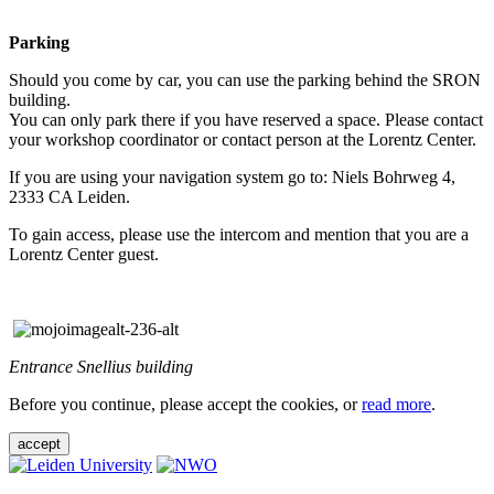
Parking
Should you come by car, you can use the parking behind the SRON
building.
You can only park there if you have reserved a space. Please contact
your workshop coordinator or contact person at the Lorentz Center.
If you are using your navigation system go to: Niels Bohrweg 4,
2333 CA Leiden.
To gain access, please use the intercom and mention that you are a
Lorentz Center guest.
Entrance Snellius building
Before you continue, please accept the cookies, or
read more
.
accept