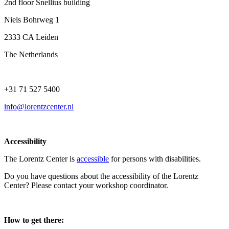
2nd floor Snellius building
Niels Bohrweg 1
2333 CA Leiden
The Netherlands
+31 71 527 5400
info@lorentzcenter.nl
Accessibility
The Lorentz Center is
accessible
for persons with disabilities.
Do you have questions about the accessibility of the Lorentz
Center? Please contact your workshop coordinator.
How to get there: