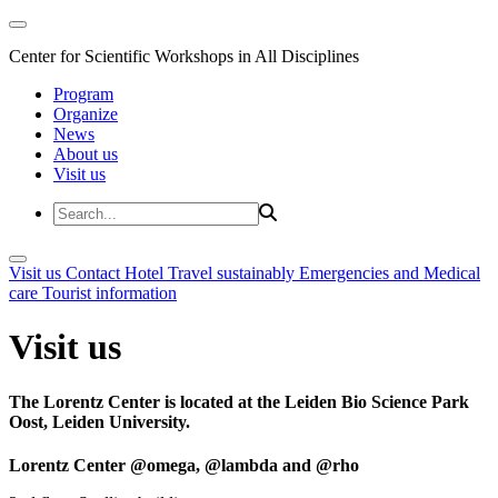
Center for Scientific Workshops in All Disciplines
Program
Organize
News
About us
Visit us
Visit us
Contact
Hotel
Travel sustainably
Emergencies and Medical
care
Tourist information
Visit us
The Lorentz Center is located at the Leiden Bio Science Park
Oost, Leiden University.
Lorentz Center @omega, @lambda and @rho