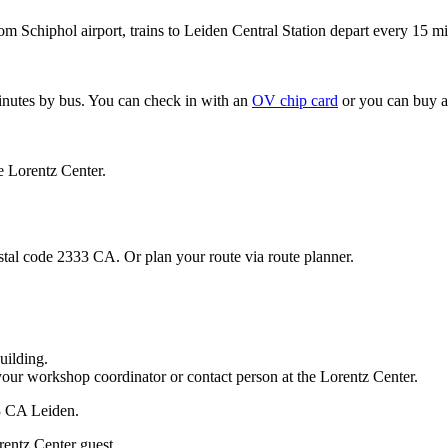
om Schiphol airport, trains to Leiden Central Station depart every 15 mi
minutes by bus. You can check in with an
OV chip card
or you can buy a
e Lorentz Center.
stal code 2333 CA. Or plan your route via route planner.
uilding.
your workshop coordinator or contact person at the Lorentz Center.
33 CA Leiden.
rentz Center guest.