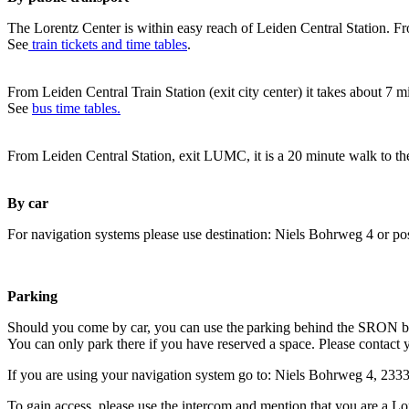
The Lorentz Center is within easy reach of Leiden Central Station. Fr
See
train tickets and time tables
.
From Leiden Central Train Station (exit city center) it takes about 7 
See
bus time tables.
From Leiden Central Station, exit LUMC, it is a 20 minute walk to th
By car
For navigation systems please use destination: Niels Bohrweg 4 or po
Parking
Should you come by car, you can use the parking behind the SRON b
You can only park there if you have reserved a space. Please contact 
If you are using your navigation system go to: Niels Bohrweg 4, 23
To gain access, please use the intercom and mention that you are a Lo