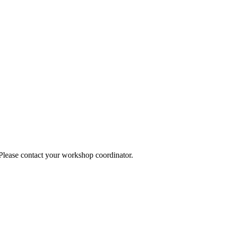
 Please contact your workshop coordinator.