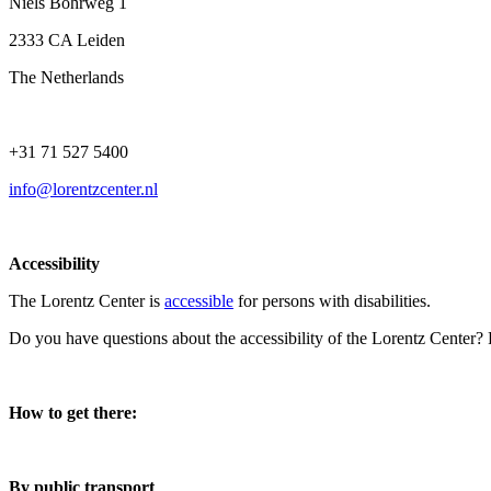
Niels Bohrweg 1
2333 CA Leiden
The Netherlands
+31 71 527 5400
info@lorentzcenter.nl
Accessibility
The Lorentz Center is
accessible
for persons with disabilities.
Do you have questions about the accessibility of the Lorentz Center?
How to get there:
By public transport