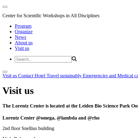
Center for Scientific Workshops in All Disciplines
Program
Organize
News
About us
Visit us
Visit us
Contact
Hotel
Travel sustainably
Emergencies and Medical c
Visit us
The Lorentz Center is located at the Leiden Bio Science Park Oos
Lorentz Center @omega, @lambda and @rho
2nd floor Snellius building