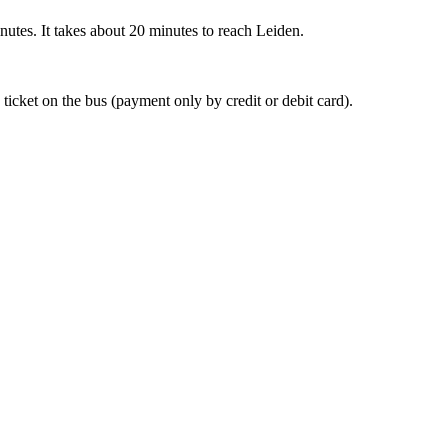
nutes. It takes about 20 minutes to reach Leiden.
 ticket on the bus (payment only by credit or debit card).