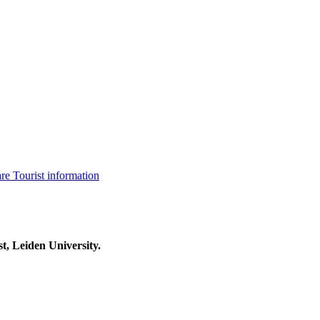
are
Tourist information
t, Leiden University.