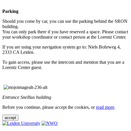
Parking
Should you come by car, you can use the parking behind the SRON
building.
You can only park there if you have reserved a space. Please contact
your workshop coordinator or contact person at the Lorentz Center.
If you are using your navigation system go to: Niels Bohrweg 4,
2333 CA Leiden.
To gain access, please use the intercom and mention that you are a
Lorentz Center guest.
Entrance Snellius building
Before you continue, please accept the cookies, or
read more
.
accept