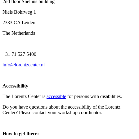
2nd floor Snellius building
Niels Bohrweg 1
2333 CA Leiden
The Netherlands
+31 71 527 5400
info@lorentzcenter.nl
Accessibility
The Lorentz Center is
accessible
for persons with disabilities.
Do you have questions about the accessibility of the Lorentz
Center? Please contact your workshop coordinator.
How to get there: