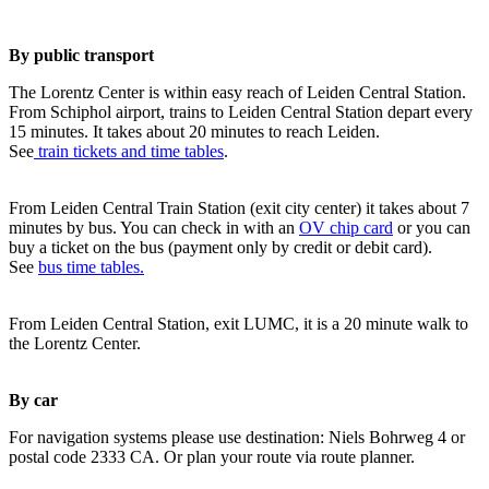
By public transport
The Lorentz Center is within easy reach of Leiden Central Station.
From Schiphol airport, trains to Leiden Central Station depart every
15 minutes. It takes about 20 minutes to reach Leiden.
See
train tickets and time tables
.
From Leiden Central Train Station (exit city center) it takes about 7
minutes by bus. You can check in with an
OV chip card
or you can
buy a ticket on the bus (payment only by credit or debit card).
See
bus time tables.
From Leiden Central Station, exit LUMC, it is a 20 minute walk to
the Lorentz Center.
By car
For navigation systems please use destination: Niels Bohrweg 4 or
postal code 2333 CA. Or plan your route via route planner.