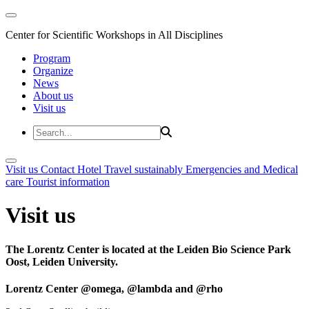
Center for Scientific Workshops in All Disciplines
Program
Organize
News
About us
Visit us
Visit us
Contact
Hotel
Travel sustainably
Emergencies and Medical
care
Tourist information
Visit us
The Lorentz Center is located at the Leiden Bio Science Park
Oost, Leiden University.
Lorentz Center @omega, @lambda and @rho