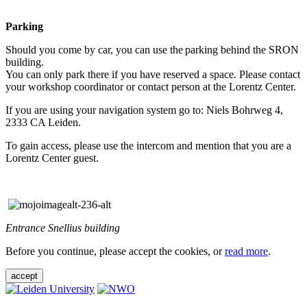
Parking
Should you come by car, you can use the parking behind the SRON
building.
You can only park there if you have reserved a space. Please contact
your workshop coordinator or contact person at the Lorentz Center.
If you are using your navigation system go to: Niels Bohrweg 4,
2333 CA Leiden.
To gain access, please use the intercom and mention that you are a
Lorentz Center guest.
Entrance Snellius building
Before you continue, please accept the cookies, or
read more
.
accept