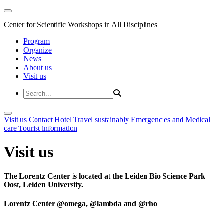
Center for Scientific Workshops in All Disciplines
Program
Organize
News
About us
Visit us
Visit us
Contact
Hotel
Travel sustainably
Emergencies and Medical
care
Tourist information
Visit us
The Lorentz Center is located at the Leiden Bio Science Park
Oost, Leiden University.
Lorentz Center @omega, @lambda and @rho