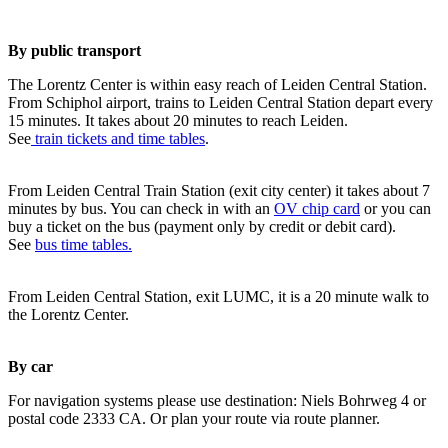
By public transport
The Lorentz Center is within easy reach of Leiden Central Station.
From Schiphol airport, trains to Leiden Central Station depart every
15 minutes. It takes about 20 minutes to reach Leiden.
See
train tickets and time tables
.
From Leiden Central Train Station (exit city center) it takes about 7
minutes by bus. You can check in with an
OV chip card
or you can
buy a ticket on the bus (payment only by credit or debit card).
See
bus time tables.
From Leiden Central Station, exit LUMC, it is a 20 minute walk to
the Lorentz Center.
By car
For navigation systems please use destination: Niels Bohrweg 4 or
postal code 2333 CA. Or plan your route via route planner.