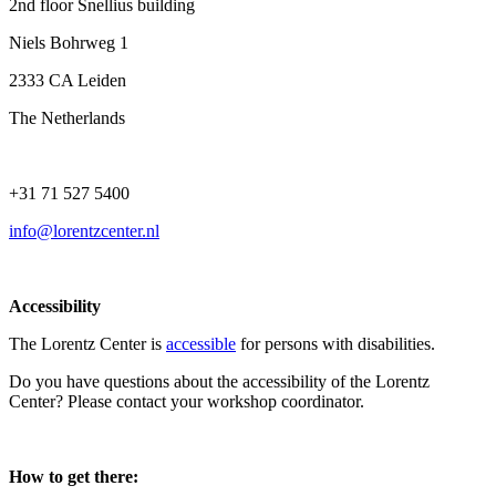
2nd floor Snellius building
Niels Bohrweg 1
2333 CA Leiden
The Netherlands
+31 71 527 5400
info@lorentzcenter.nl
Accessibility
The Lorentz Center is
accessible
for persons with disabilities.
Do you have questions about the accessibility of the Lorentz
Center? Please contact your workshop coordinator.
How to get there: