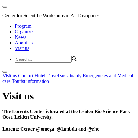
Center for Scientific Workshops in All Disciplines
Program
Organize
News
About us
Visit us
Visit us
Contact
Hotel
Travel sustainably
Emergencies and Medical
care
Tourist information
Visit us
The Lorentz Center is located at the Leiden Bio Science Park
Oost, Leiden University.
Lorentz Center @omega, @lambda and @rho