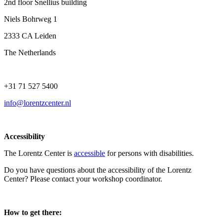
2nd floor Snellius building
Niels Bohrweg 1
2333 CA Leiden
The Netherlands
+31 71 527 5400
info@lorentzcenter.nl
Accessibility
The Lorentz Center is
accessible
for persons with disabilities.
Do you have questions about the accessibility of the Lorentz
Center? Please contact your workshop coordinator.
How to get there: