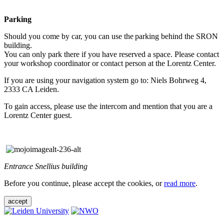
Parking
Should you come by car, you can use the parking behind the SRON
building.
You can only park there if you have reserved a space. Please contact
your workshop coordinator or contact person at the Lorentz Center.
If you are using your navigation system go to: Niels Bohrweg 4,
2333 CA Leiden.
To gain access, please use the intercom and mention that you are a
Lorentz Center guest.
Entrance Snellius building
Before you continue, please accept the cookies, or
read more
.
accept