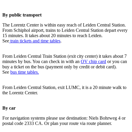
By public transport
The Lorentz Center is within easy reach of Leiden Central Station.
From Schiphol airport, trains to Leiden Central Station depart every
15 minutes. It takes about 20 minutes to reach Leiden.
See
train tickets and time tables
.
From Leiden Central Train Station (exit city center) it takes about 7
minutes by bus. You can check in with an
OV chip card
or you can
buy a ticket on the bus (payment only by credit or debit card).
See
bus time tables.
From Leiden Central Station, exit LUMC, it is a 20 minute walk to
the Lorentz Center.
By car
For navigation systems please use destination: Niels Bohrweg 4 or
postal code 2333 CA. Or plan your route via route planner.