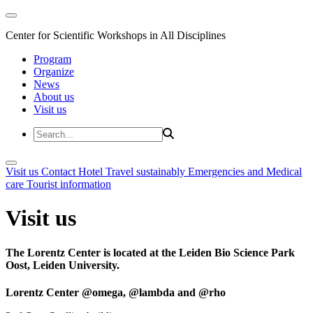
Center for Scientific Workshops in All Disciplines
Program
Organize
News
About us
Visit us
Visit us
Contact
Hotel
Travel sustainably
Emergencies and Medical
care
Tourist information
Visit us
The Lorentz Center is located at the Leiden Bio Science Park
Oost, Leiden University.
Lorentz Center @omega, @lambda and @rho