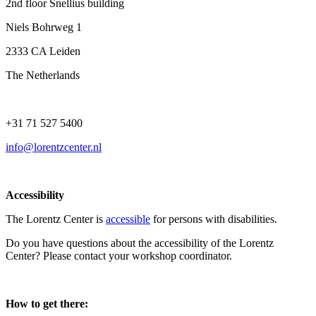
2nd floor Snellius building
Niels Bohrweg 1
2333 CA Leiden
The Netherlands
+31 71 527 5400
info@lorentzcenter.nl
Accessibility
The Lorentz Center is
accessible
for persons with disabilities.
Do you have questions about the accessibility of the Lorentz
Center? Please contact your workshop coordinator.
How to get there: