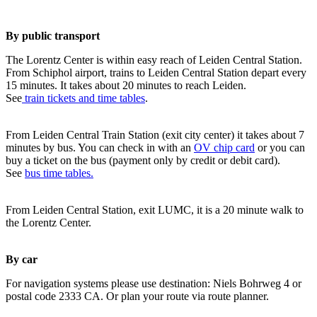
By public transport
The Lorentz Center is within easy reach of Leiden Central Station.
From Schiphol airport, trains to Leiden Central Station depart every
15 minutes. It takes about 20 minutes to reach Leiden.
See
train tickets and time tables
.
From Leiden Central Train Station (exit city center) it takes about 7
minutes by bus. You can check in with an
OV chip card
or you can
buy a ticket on the bus (payment only by credit or debit card).
See
bus time tables.
From Leiden Central Station, exit LUMC, it is a 20 minute walk to
the Lorentz Center.
By car
For navigation systems please use destination: Niels Bohrweg 4 or
postal code 2333 CA. Or plan your route via route planner.