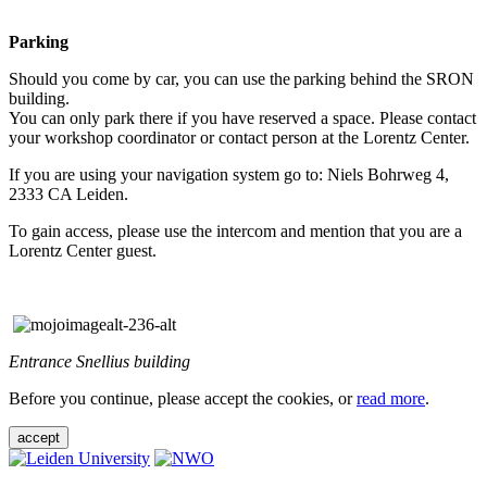
Parking
Should you come by car, you can use the parking behind the SRON
building.
You can only park there if you have reserved a space. Please contact
your workshop coordinator or contact person at the Lorentz Center.
If you are using your navigation system go to: Niels Bohrweg 4,
2333 CA Leiden.
To gain access, please use the intercom and mention that you are a
Lorentz Center guest.
Entrance Snellius building
Before you continue, please accept the cookies, or
read more
.
accept