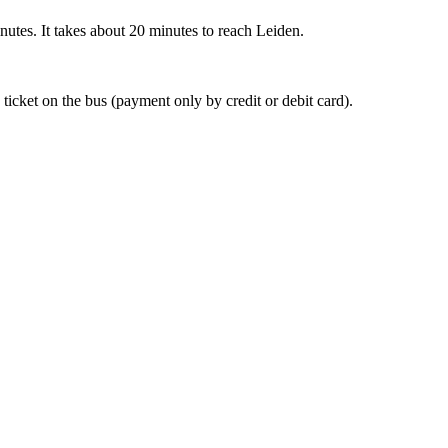
nutes. It takes about 20 minutes to reach Leiden.
 ticket on the bus (payment only by credit or debit card).