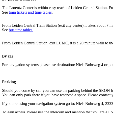
The Lorentz Center is within easy reach of Leiden Central Station. Fr
See
train tickets and time tables
.
From Leiden Central Train Station (exit city center) it takes about 7 
See
bus time tables.
From Leiden Central Station, exit LUMC, it is a 20 minute walk to th
By car
For navigation systems please use destination: Niels Bohrweg 4 or po
Parking
Should you come by car, you can use the parking behind the SRON b
You can only park there if you have reserved a space. Please contact 
If you are using your navigation system go to: Niels Bohrweg 4, 23
To gain access, please use the intercom and mention that you are a Lo