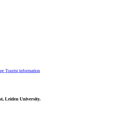
are
Tourist information
t, Leiden University.