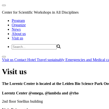
Center for Scientific Workshops in All Disciplines
Program
Organize
News
About us
Visit us
Visit us
Contact
Hotel
Travel sustainably
Emergencies and Medical c
Visit us
The Lorentz Center is located at the Leiden Bio Science Park Oos
Lorentz Center @omega, @lambda and @rho
2nd floor Snellius building