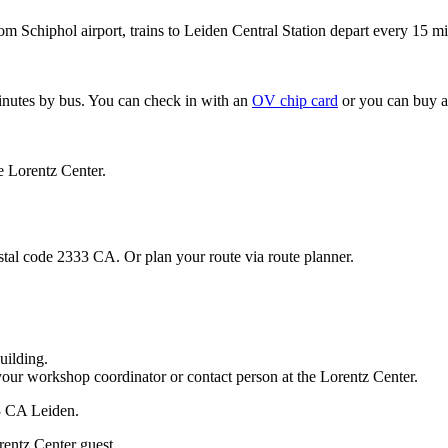
om Schiphol airport, trains to Leiden Central Station depart every 15 mi
minutes by bus. You can check in with an
OV chip card
or you can buy a
e Lorentz Center.
stal code 2333 CA. Or plan your route via route planner.
uilding.
your workshop coordinator or contact person at the Lorentz Center.
33 CA Leiden.
rentz Center guest.