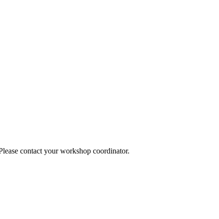
 Please contact your workshop coordinator.