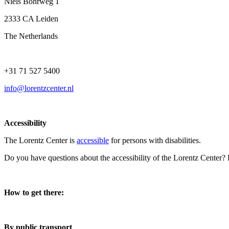
Niels Bohrweg 1
2333 CA Leiden
The Netherlands
+31 71 527 5400
info@lorentzcenter.nl
Accessibility
The Lorentz Center is
accessible
for persons with disabilities.
Do you have questions about the accessibility of the Lorentz Center?
How to get there:
By public transport