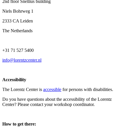
2nd floor Snellius building
Niels Bohrweg 1
2333 CA Leiden
The Netherlands
+31 71 527 5400
info@lorentzcenter.nl
Accessibility
The Lorentz Center is
accessible
for persons with disabilities.
Do you have questions about the accessibility of the Lorentz
Center? Please contact your workshop coordinator.
How to get there: