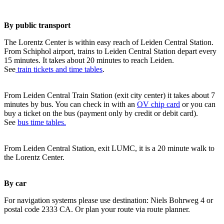
By public transport
The Lorentz Center is within easy reach of Leiden Central Station.
From Schiphol airport, trains to Leiden Central Station depart every
15 minutes. It takes about 20 minutes to reach Leiden.
See
train tickets and time tables
.
From Leiden Central Train Station (exit city center) it takes about 7
minutes by bus. You can check in with an
OV chip card
or you can
buy a ticket on the bus (payment only by credit or debit card).
See
bus time tables.
From Leiden Central Station, exit LUMC, it is a 20 minute walk to
the Lorentz Center.
By car
For navigation systems please use destination: Niels Bohrweg 4 or
postal code 2333 CA. Or plan your route via route planner.