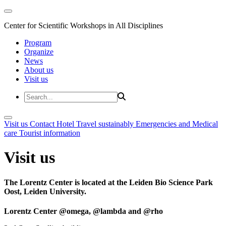
Center for Scientific Workshops in All Disciplines
Program
Organize
News
About us
Visit us
Visit us
Contact
Hotel
Travel sustainably
Emergencies and Medical
care
Tourist information
Visit us
The Lorentz Center is located at the Leiden Bio Science Park
Oost, Leiden University.
Lorentz Center @omega, @lambda and @rho