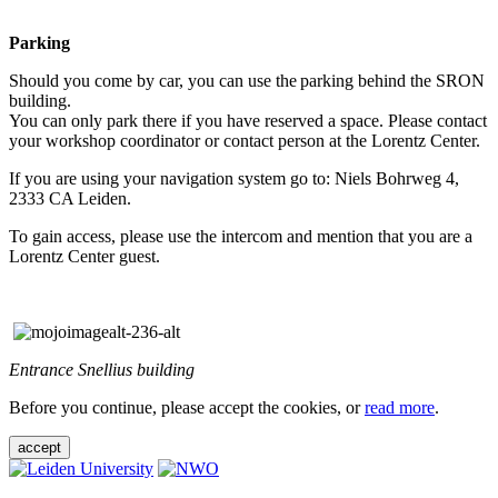
Parking
Should you come by car, you can use the parking behind the SRON
building.
You can only park there if you have reserved a space. Please contact
your workshop coordinator or contact person at the Lorentz Center.
If you are using your navigation system go to: Niels Bohrweg 4,
2333 CA Leiden.
To gain access, please use the intercom and mention that you are a
Lorentz Center guest.
Entrance Snellius building
Before you continue, please accept the cookies, or
read more
.
accept