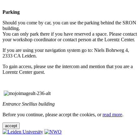
Parking
Should you come by car, you can use the parking behind the SRON
building.
You can only park there if you have reserved a space. Please contact
your workshop coordinator or contact person at the Lorentz Center.
If you are using your navigation system go to: Niels Bohrweg 4,
2333 CA Leiden.
To gain access, please use the intercom and mention that you are a
Lorentz Center guest.
Entrance Snellius building
Before you continue, please accept the cookies, or
read more
.
accept