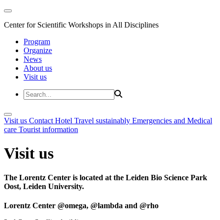
Center for Scientific Workshops in All Disciplines
Program
Organize
News
About us
Visit us
Visit us
Contact
Hotel
Travel sustainably
Emergencies and Medical
care
Tourist information
Visit us
The Lorentz Center is located at the Leiden Bio Science Park
Oost, Leiden University.
Lorentz Center @omega, @lambda and @rho