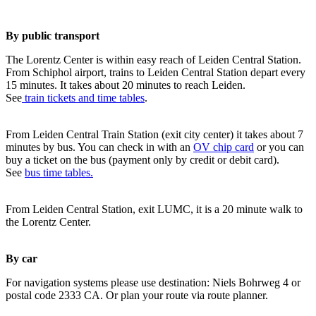
By public transport
The Lorentz Center is within easy reach of Leiden Central Station.
From Schiphol airport, trains to Leiden Central Station depart every
15 minutes. It takes about 20 minutes to reach Leiden.
See
train tickets and time tables
.
From Leiden Central Train Station (exit city center) it takes about 7
minutes by bus. You can check in with an
OV chip card
or you can
buy a ticket on the bus (payment only by credit or debit card).
See
bus time tables.
From Leiden Central Station, exit LUMC, it is a 20 minute walk to
the Lorentz Center.
By car
For navigation systems please use destination: Niels Bohrweg 4 or
postal code 2333 CA. Or plan your route via route planner.