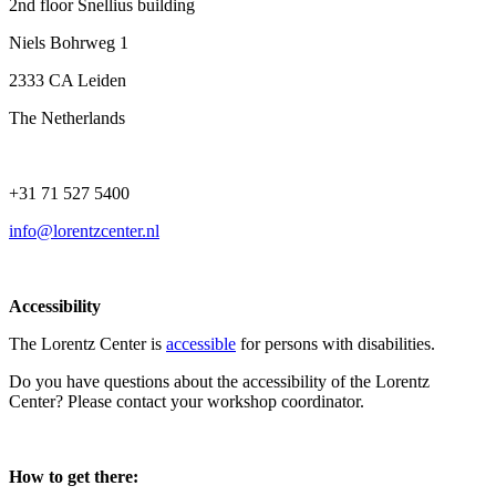
2nd floor Snellius building
Niels Bohrweg 1
2333 CA Leiden
The Netherlands
+31 71 527 5400
info@lorentzcenter.nl
Accessibility
The Lorentz Center is
accessible
for persons with disabilities.
Do you have questions about the accessibility of the Lorentz
Center? Please contact your workshop coordinator.
How to get there: