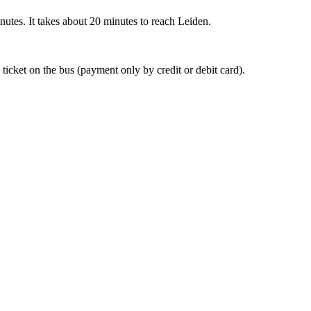
nutes. It takes about 20 minutes to reach Leiden.
 ticket on the bus (payment only by credit or debit card).