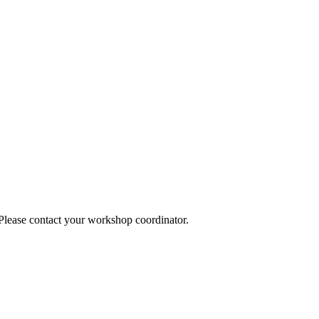
 Please contact your workshop coordinator.