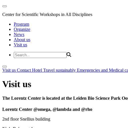
Center for Scientific Workshops in All Disciplines
Program
Organize
News
About us
Visit us
Visit us
Contact
Hotel
Travel sustainably
Emergencies and Medical c
Visit us
The Lorentz Center is located at the Leiden Bio Science Park Oos
Lorentz Center @omega, @lambda and @rho
2nd floor Snellius building