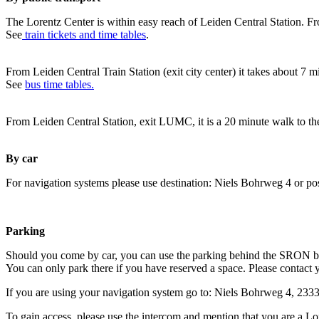
The Lorentz Center is within easy reach of Leiden Central Station. Fr
See
train tickets and time tables
.
From Leiden Central Train Station (exit city center) it takes about 7 
See
bus time tables.
From Leiden Central Station, exit LUMC, it is a 20 minute walk to th
By car
For navigation systems please use destination: Niels Bohrweg 4 or po
Parking
Should you come by car, you can use the parking behind the SRON b
You can only park there if you have reserved a space. Please contact 
If you are using your navigation system go to: Niels Bohrweg 4, 23
To gain access, please use the intercom and mention that you are a Lo