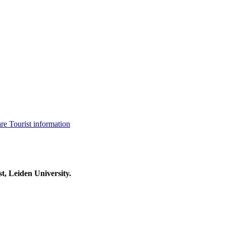
are
Tourist information
t, Leiden University.