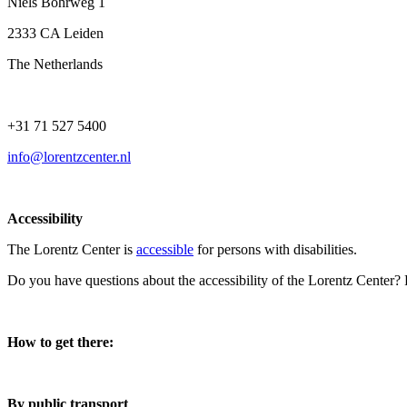
Niels Bohrweg 1
2333 CA Leiden
The Netherlands
+31 71 527 5400
info@lorentzcenter.nl
Accessibility
The Lorentz Center is
accessible
for persons with disabilities.
Do you have questions about the accessibility of the Lorentz Center?
How to get there:
By public transport