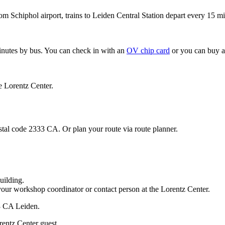
om Schiphol airport, trains to Leiden Central Station depart every 15 mi
minutes by bus. You can check in with an
OV chip card
or you can buy a
e Lorentz Center.
stal code 2333 CA. Or plan your route via route planner.
uilding.
your workshop coordinator or contact person at the Lorentz Center.
33 CA Leiden.
rentz Center guest.