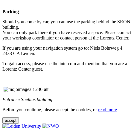
Parking
Should you come by car, you can use the parking behind the SRON
building.
You can only park there if you have reserved a space. Please contact
your workshop coordinator or contact person at the Lorentz Center.
If you are using your navigation system go to: Niels Bohrweg 4,
2333 CA Leiden.
To gain access, please use the intercom and mention that you are a
Lorentz Center guest.
Entrance Snellius building
Before you continue, please accept the cookies, or
read more
.
accept