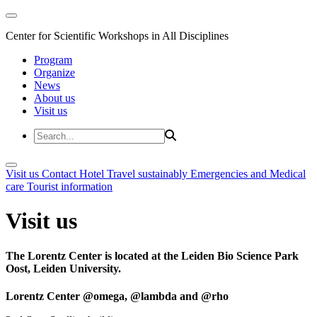
Center for Scientific Workshops in All Disciplines
Program
Organize
News
About us
Visit us
Visit us
Contact
Hotel
Travel sustainably
Emergencies and Medical
care
Tourist information
Visit us
The Lorentz Center is located at the Leiden Bio Science Park
Oost, Leiden University.
Lorentz Center @omega, @lambda and @rho