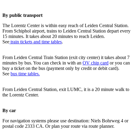
By public transport
The Lorentz Center is within easy reach of Leiden Central Station.
From Schiphol airport, trains to Leiden Central Station depart every
15 minutes. It takes about 20 minutes to reach Leiden.
See
train tickets and time tables
.
From Leiden Central Train Station (exit city center) it takes about 7
minutes by bus. You can check in with an
OV chip card
or you can
buy a ticket on the bus (payment only by credit or debit card).
See
bus time tables.
From Leiden Central Station, exit LUMC, it is a 20 minute walk to
the Lorentz Center.
By car
For navigation systems please use destination: Niels Bohrweg 4 or
postal code 2333 CA. Or plan your route via route planner.