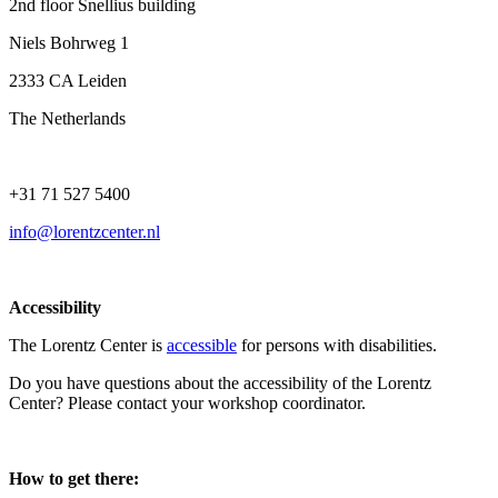
2nd floor Snellius building
Niels Bohrweg 1
2333 CA Leiden
The Netherlands
+31 71 527 5400
info@lorentzcenter.nl
Accessibility
The Lorentz Center is
accessible
for persons with disabilities.
Do you have questions about the accessibility of the Lorentz
Center? Please contact your workshop coordinator.
How to get there: