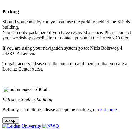
Parking
Should you come by car, you can use the parking behind the SRON
building.
You can only park there if you have reserved a space. Please contact
your workshop coordinator or contact person at the Lorentz Center.
If you are using your navigation system go to: Niels Bohrweg 4,
2333 CA Leiden.
To gain access, please use the intercom and mention that you are a
Lorentz Center guest.
Entrance Snellius building
Before you continue, please accept the cookies, or
read more
.
accept