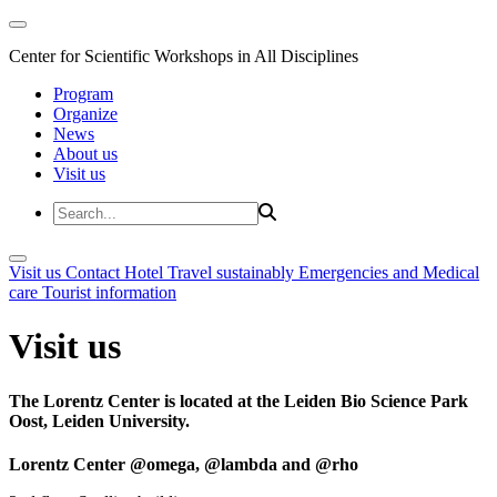
Center for Scientific Workshops in All Disciplines
Program
Organize
News
About us
Visit us
Visit us
Contact
Hotel
Travel sustainably
Emergencies and Medical
care
Tourist information
Visit us
The Lorentz Center is located at the Leiden Bio Science Park
Oost, Leiden University.
Lorentz Center @omega, @lambda and @rho