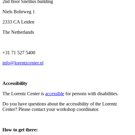
2nd floor Snellius building
Niels Bohrweg 1
2333 CA Leiden
The Netherlands
+31 71 527 5400
info@lorentzcenter.nl
Accessibility
The Lorentz Center is
accessible
for persons with disabilities.
Do you have questions about the accessibility of the Lorentz
Center? Please contact your workshop coordinator.
How to get there: