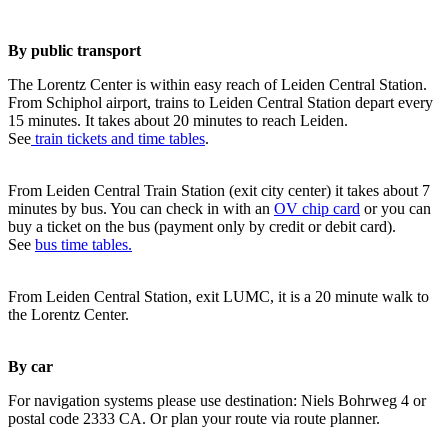
By public transport
The Lorentz Center is within easy reach of Leiden Central Station.
From Schiphol airport, trains to Leiden Central Station depart every
15 minutes. It takes about 20 minutes to reach Leiden.
See
train tickets and time tables
.
From Leiden Central Train Station (exit city center) it takes about 7
minutes by bus. You can check in with an
OV chip card
or you can
buy a ticket on the bus (payment only by credit or debit card).
See
bus time tables.
From Leiden Central Station, exit LUMC, it is a 20 minute walk to
the Lorentz Center.
By car
For navigation systems please use destination: Niels Bohrweg 4 or
postal code 2333 CA. Or plan your route via route planner.