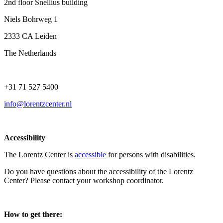
2nd floor Snellius building
Niels Bohrweg 1
2333 CA Leiden
The Netherlands
+31 71 527 5400
info@lorentzcenter.nl
Accessibility
The Lorentz Center is
accessible
for persons with disabilities.
Do you have questions about the accessibility of the Lorentz
Center? Please contact your workshop coordinator.
How to get there: