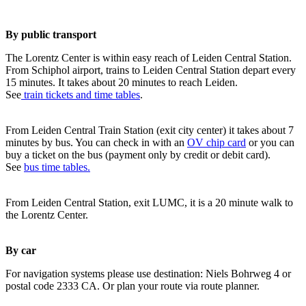
By public transport
The Lorentz Center is within easy reach of Leiden Central Station.
From Schiphol airport, trains to Leiden Central Station depart every
15 minutes. It takes about 20 minutes to reach Leiden.
See
train tickets and time tables
.
From Leiden Central Train Station (exit city center) it takes about 7
minutes by bus. You can check in with an
OV chip card
or you can
buy a ticket on the bus (payment only by credit or debit card).
See
bus time tables.
From Leiden Central Station, exit LUMC, it is a 20 minute walk to
the Lorentz Center.
By car
For navigation systems please use destination: Niels Bohrweg 4 or
postal code 2333 CA. Or plan your route via route planner.