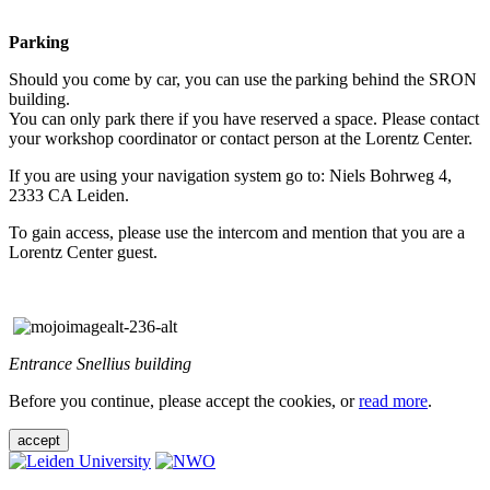
Parking
Should you come by car, you can use the parking behind the SRON
building.
You can only park there if you have reserved a space. Please contact
your workshop coordinator or contact person at the Lorentz Center.
If you are using your navigation system go to: Niels Bohrweg 4,
2333 CA Leiden.
To gain access, please use the intercom and mention that you are a
Lorentz Center guest.
Entrance Snellius building
Before you continue, please accept the cookies, or
read more
.
accept