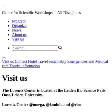
Center for Scientific Workshops in All Disciplines
Program
Organize
News
About us
Visit us
Visit us
Contact
Hotel
Travel sustainably
Emergencies and Medical
care
Tourist information
Visit us
The Lorentz Center is located at the Leiden Bio Science Park
Oost, Leiden University.
Lorentz Center @omega, @lambda and @rho