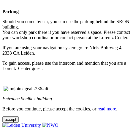
Parking
Should you come by car, you can use the parking behind the SRON
building.
You can only park there if you have reserved a space. Please contact
your workshop coordinator or contact person at the Lorentz Center.
If you are using your navigation system go to: Niels Bohrweg 4,
2333 CA Leiden.
To gain access, please use the intercom and mention that you are a
Lorentz Center guest.
Entrance Snellius building
Before you continue, please accept the cookies, or
read more
.
accept