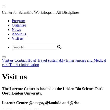
Center for Scientific Workshops in All Disciplines
Program
Organize
News
About us
Visit us
Visit us
Contact
Hotel
Travel sustainably
Emergencies and Medical
care
Tourist information
Visit us
The Lorentz Center is located at the Leiden Bio Science Park
Oost, Leiden University.
Lorentz Center @omega, @lambda and @rho