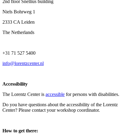
2nd floor Snellius building
Niels Bohrweg 1
2333 CA Leiden
The Netherlands
+31 71 527 5400
info@lorentzcenter.nl
Accessibility
The Lorentz Center is
accessible
for persons with disabilities.
Do you have questions about the accessibility of the Lorentz
Center? Please contact your workshop coordinator.
How to get there: