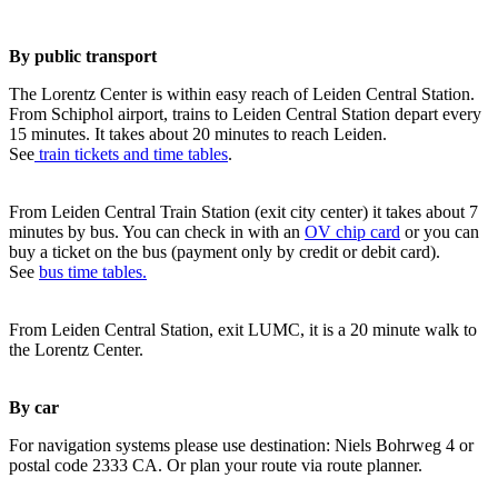
By public transport
The Lorentz Center is within easy reach of Leiden Central Station.
From Schiphol airport, trains to Leiden Central Station depart every
15 minutes. It takes about 20 minutes to reach Leiden.
See
train tickets and time tables
.
From Leiden Central Train Station (exit city center) it takes about 7
minutes by bus. You can check in with an
OV chip card
or you can
buy a ticket on the bus (payment only by credit or debit card).
See
bus time tables.
From Leiden Central Station, exit LUMC, it is a 20 minute walk to
the Lorentz Center.
By car
For navigation systems please use destination: Niels Bohrweg 4 or
postal code 2333 CA. Or plan your route via route planner.