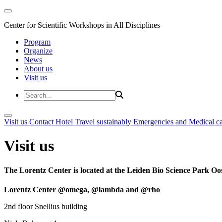
Center for Scientific Workshops in All Disciplines
Program
Organize
News
About us
Visit us
Visit us
Contact
Hotel
Travel sustainably
Emergencies and Medical c
Visit us
The Lorentz Center is located at the Leiden Bio Science Park Oos
Lorentz Center @omega, @lambda and @rho
2nd floor Snellius building