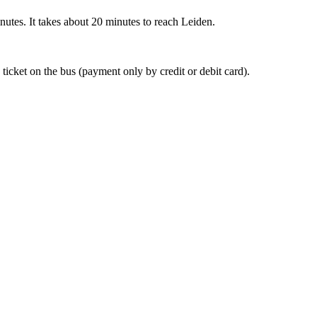
nutes. It takes about 20 minutes to reach Leiden.
 ticket on the bus (payment only by credit or debit card).