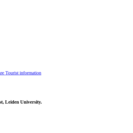
are
Tourist information
t, Leiden University.