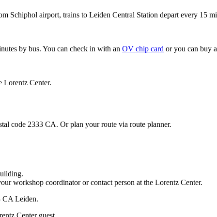
om Schiphol airport, trains to Leiden Central Station depart every 15 mi
minutes by bus. You can check in with an
OV chip card
or you can buy a
e Lorentz Center.
stal code 2333 CA. Or plan your route via route planner.
uilding.
your workshop coordinator or contact person at the Lorentz Center.
33 CA Leiden.
rentz Center guest.