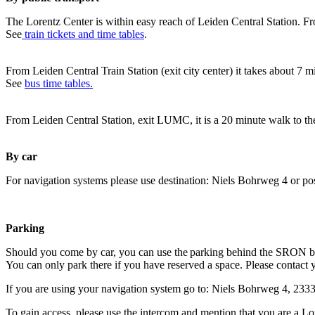
The Lorentz Center is within easy reach of Leiden Central Station. Fr
See
train tickets and time tables
.
From Leiden Central Train Station (exit city center) it takes about 7 
See
bus time tables.
From Leiden Central Station, exit LUMC, it is a 20 minute walk to th
By car
For navigation systems please use destination: Niels Bohrweg 4 or po
Parking
Should you come by car, you can use the parking behind the SRON b
You can only park there if you have reserved a space. Please contact 
If you are using your navigation system go to: Niels Bohrweg 4, 23
To gain access, please use the intercom and mention that you are a Lo