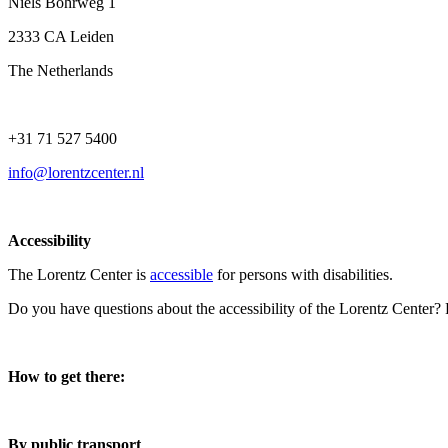
Niels Bohrweg 1
2333 CA Leiden
The Netherlands
+31 71 527 5400
info@lorentzcenter.nl
Accessibility
The Lorentz Center is
accessible
for persons with disabilities.
Do you have questions about the accessibility of the Lorentz Center?
How to get there:
By public transport