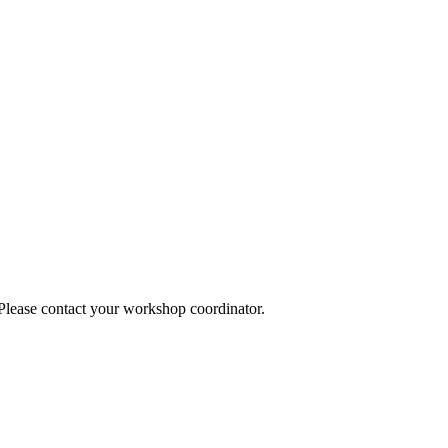
 Please contact your workshop coordinator.