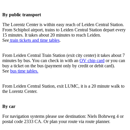
By public transport
The Lorentz Center is within easy reach of Leiden Central Station.
From Schiphol airport, trains to Leiden Central Station depart every
15 minutes. It takes about 20 minutes to reach Leiden.
See
train tickets and time tables
.
From Leiden Central Train Station (exit city center) it takes about 7
minutes by bus. You can check in with an
OV chip card
or you can
buy a ticket on the bus (payment only by credit or debit card).
See
bus time tables.
From Leiden Central Station, exit LUMC, it is a 20 minute walk to
the Lorentz Center.
By car
For navigation systems please use destination: Niels Bohrweg 4 or
postal code 2333 CA. Or plan your route via route planner.