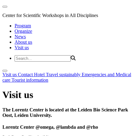
Center for Scientific Workshops in All Disciplines
Program
Organize
News
About us
Visit us
Visit us
Contact
Hotel
Travel sustainably
Emergencies and Medical
care
Tourist information
Visit us
The Lorentz Center is located at the Leiden Bio Science Park
Oost, Leiden University.
Lorentz Center @omega, @lambda and @rho