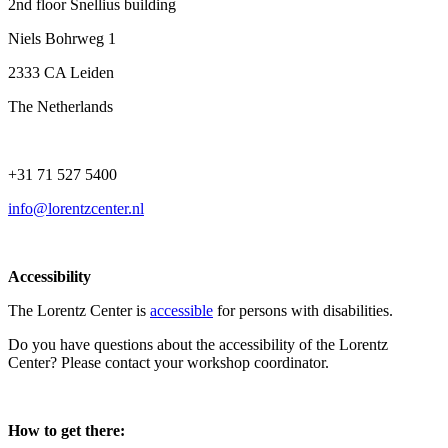
2nd floor Snellius building
Niels Bohrweg 1
2333 CA Leiden
The Netherlands
+31 71 527 5400
info@lorentzcenter.nl
Accessibility
The Lorentz Center is
accessible
for persons with disabilities.
Do you have questions about the accessibility of the Lorentz
Center? Please contact your workshop coordinator.
How to get there: