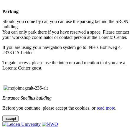
Parking
Should you come by car, you can use the parking behind the SRON
building.
You can only park there if you have reserved a space. Please contact
your workshop coordinator or contact person at the Lorentz Center.
If you are using your navigation system go to: Niels Bohrweg 4,
2333 CA Leiden.
To gain access, please use the intercom and mention that you are a
Lorentz Center guest.
Entrance Snellius building
Before you continue, please accept the cookies, or
read more
.
accept