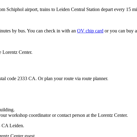
om Schiphol airport, trains to Leiden Central Station depart every 15 mi
minutes by bus. You can check in with an
OV chip card
or you can buy a
e Lorentz Center.
stal code 2333 CA. Or plan your route via route planner.
uilding.
your workshop coordinator or contact person at the Lorentz Center.
33 CA Leiden.
rentz Center guest.