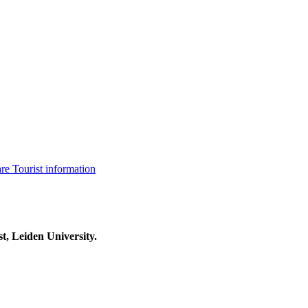
are
Tourist information
t, Leiden University.