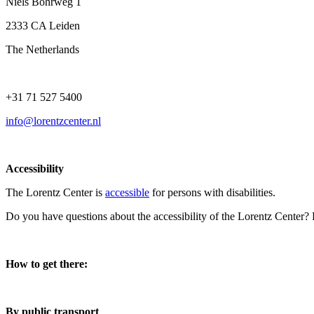
Niels Bohrweg 1
2333 CA Leiden
The Netherlands
+31 71 527 5400
info@lorentzcenter.nl
Accessibility
The Lorentz Center is
accessible
for persons with disabilities.
Do you have questions about the accessibility of the Lorentz Center?
How to get there:
By public transport