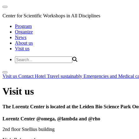
Center for Scientific Workshops in All Disciplines
Program
Organize
News
About us
Visit us
Visit us
Contact
Hotel
Travel sustainably
Emergencies and Medical c
Visit us
The Lorentz Center is located at the Leiden Bio Science Park Oos
Lorentz Center @omega, @lambda and @rho
2nd floor Snellius building