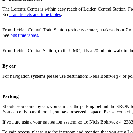
The Lorentz Center is within easy reach of Leiden Central Station. Fr
See
train tickets and time tables
.
From Leiden Central Train Station (exit city center) it takes about 7 
See
bus time tables.
From Leiden Central Station, exit LUMC, it is a 20 minute walk to th
By car
For navigation systems please use destination: Niels Bohrweg 4 or po
Parking
Should you come by car, you can use the parking behind the SRON b
You can only park there if you have reserved a space. Please contact 
If you are using your navigation system go to: Niels Bohrweg 4, 23
To gain access, please use the intercom and mention that you are a Lo