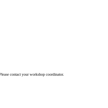
 Please contact your workshop coordinator.