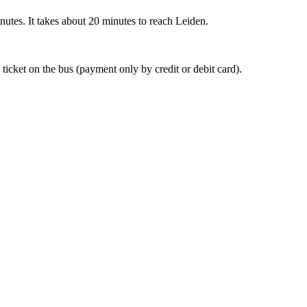
nutes. It takes about 20 minutes to reach Leiden.
 ticket on the bus (payment only by credit or debit card).