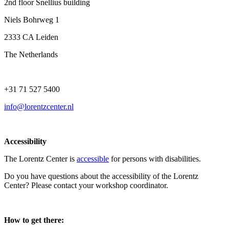
2nd floor Snellius building
Niels Bohrweg 1
2333 CA Leiden
The Netherlands
+31 71 527 5400
info@lorentzcenter.nl
Accessibility
The Lorentz Center is
accessible
for persons with disabilities.
Do you have questions about the accessibility of the Lorentz
Center? Please contact your workshop coordinator.
How to get there: