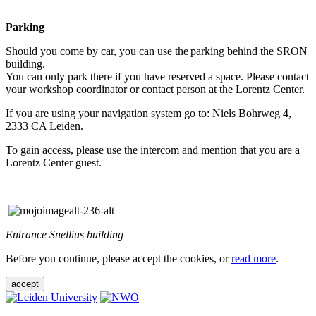
Parking
Should you come by car, you can use the parking behind the SRON
building.
You can only park there if you have reserved a space. Please contact
your workshop coordinator or contact person at the Lorentz Center.
If you are using your navigation system go to: Niels Bohrweg 4,
2333 CA Leiden.
To gain access, please use the intercom and mention that you are a
Lorentz Center guest.
Entrance Snellius building
Before you continue, please accept the cookies, or
read more
.
accept