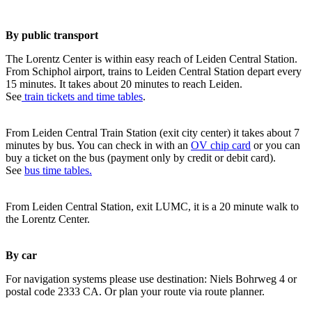
By public transport
The Lorentz Center is within easy reach of Leiden Central Station.
From Schiphol airport, trains to Leiden Central Station depart every
15 minutes. It takes about 20 minutes to reach Leiden.
See
train tickets and time tables
.
From Leiden Central Train Station (exit city center) it takes about 7
minutes by bus. You can check in with an
OV chip card
or you can
buy a ticket on the bus (payment only by credit or debit card).
See
bus time tables.
From Leiden Central Station, exit LUMC, it is a 20 minute walk to
the Lorentz Center.
By car
For navigation systems please use destination: Niels Bohrweg 4 or
postal code 2333 CA. Or plan your route via route planner.