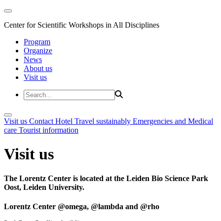
Center for Scientific Workshops in All Disciplines
Program
Organize
News
About us
Visit us
Visit us
Contact
Hotel
Travel sustainably
Emergencies and Medical
care
Tourist information
Visit us
The Lorentz Center is located at the Leiden Bio Science Park
Oost, Leiden University.
Lorentz Center @omega, @lambda and @rho