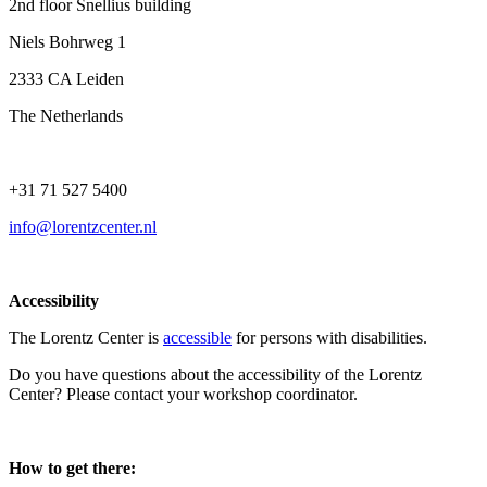
2nd floor Snellius building
Niels Bohrweg 1
2333 CA Leiden
The Netherlands
+31 71 527 5400
info@lorentzcenter.nl
Accessibility
The Lorentz Center is
accessible
for persons with disabilities.
Do you have questions about the accessibility of the Lorentz
Center? Please contact your workshop coordinator.
How to get there: