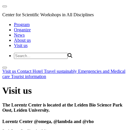
Center for Scientific Workshops in All Disciplines
Program
Organize
News
About us
Visit us
Visit us
Contact
Hotel
Travel sustainably
Emergencies and Medical
care
Tourist information
Visit us
The Lorentz Center is located at the Leiden Bio Science Park
Oost, Leiden University.
Lorentz Center @omega, @lambda and @rho