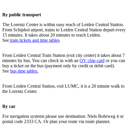
By public transport
The Lorentz Center is within easy reach of Leiden Central Station.
From Schiphol airport, trains to Leiden Central Station depart every
15 minutes. It takes about 20 minutes to reach Leiden.
See
train tickets and time tables
.
From Leiden Central Train Station (exit city center) it takes about 7
minutes by bus. You can check in with an
OV chip card
or you can
buy a ticket on the bus (payment only by credit or debit card).
See
bus time tables.
From Leiden Central Station, exit LUMC, it is a 20 minute walk to
the Lorentz Center.
By car
For navigation systems please use destination: Niels Bohrweg 4 or
postal code 2333 CA. Or plan your route via route planner.