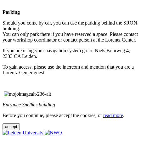
Parking
Should you come by car, you can use the parking behind the SRON
building.
You can only park there if you have reserved a space. Please contact
your workshop coordinator or contact person at the Lorentz Center.
If you are using your navigation system go to: Niels Bohrweg 4,
2333 CA Leiden.
To gain access, please use the intercom and mention that you are a
Lorentz Center guest.
Entrance Snellius building
Before you continue, please accept the cookies, or
read more
.
accept