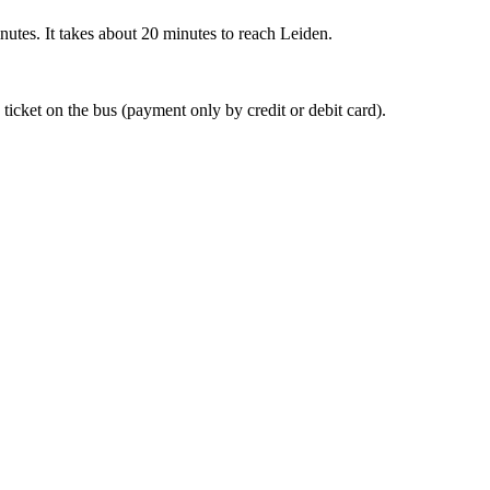
nutes. It takes about 20 minutes to reach Leiden.
 ticket on the bus (payment only by credit or debit card).