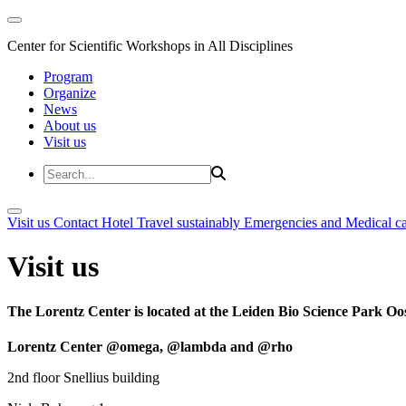
Center for Scientific Workshops in All Disciplines
Program
Organize
News
About us
Visit us
Visit us
Contact
Hotel
Travel sustainably
Emergencies and Medical c
Visit us
The Lorentz Center is located at the Leiden Bio Science Park Oos
Lorentz Center @omega, @lambda and @rho
2nd floor Snellius building