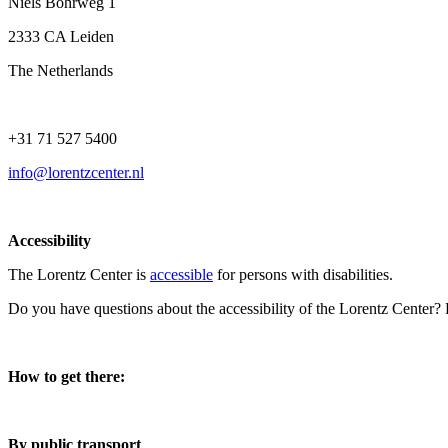
Niels Bohrweg 1
2333 CA Leiden
The Netherlands
+31 71 527 5400
info@lorentzcenter.nl
Accessibility
The Lorentz Center is
accessible
for persons with disabilities.
Do you have questions about the accessibility of the Lorentz Center?
How to get there:
By public transport