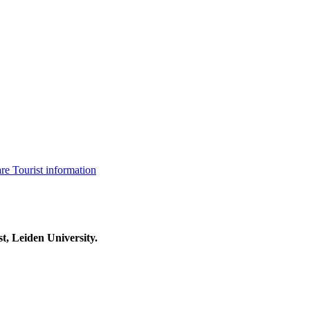
are
Tourist information
t, Leiden University.