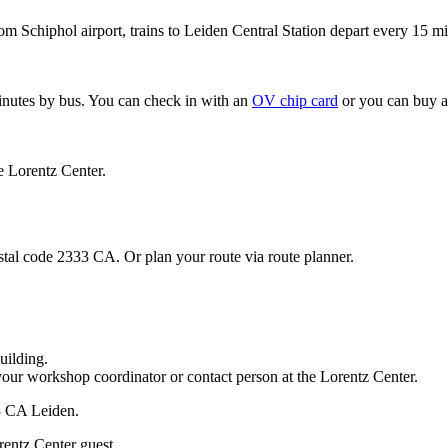
om Schiphol airport, trains to Leiden Central Station depart every 15 mi
minutes by bus. You can check in with an
OV chip card
or you can buy a
e Lorentz Center.
stal code 2333 CA. Or plan your route via route planner.
uilding.
your workshop coordinator or contact person at the Lorentz Center.
33 CA Leiden.
rentz Center guest.