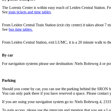
The Lorentz Center is within easy reach of Leiden Central Station. Fr
See
train tickets and time tables
.
From Leiden Central Train Station (exit city center) it takes about 7 
See
bus time tables.
From Leiden Central Station, exit LUMC, it is a 20 minute walk to th
By car
For navigation systems please use destination: Niels Bohrweg 4 or po
Parking
Should you come by car, you can use the parking behind the SRON b
You can only park there if you have reserved a space. Please contact 
If you are using your navigation system go to: Niels Bohrweg 4, 23
To gain access, please use the intercom and mention that you are a Lo