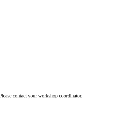
 Please contact your workshop coordinator.