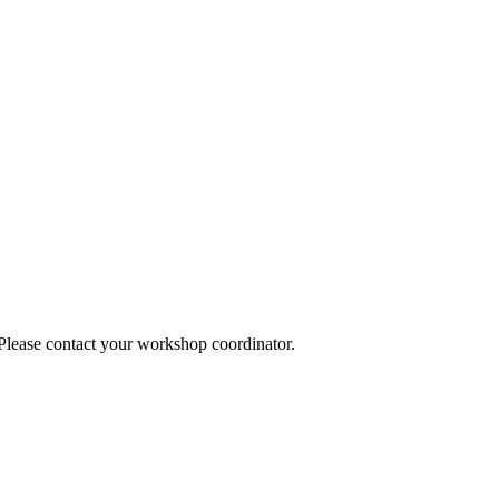
 Please contact your workshop coordinator.