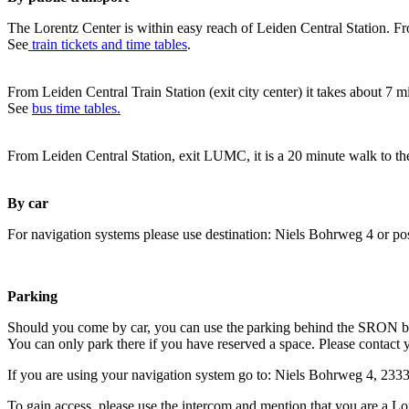
The Lorentz Center is within easy reach of Leiden Central Station. Fr
See
train tickets and time tables
.
From Leiden Central Train Station (exit city center) it takes about 7 
See
bus time tables.
From Leiden Central Station, exit LUMC, it is a 20 minute walk to th
By car
For navigation systems please use destination: Niels Bohrweg 4 or po
Parking
Should you come by car, you can use the parking behind the SRON b
You can only park there if you have reserved a space. Please contact 
If you are using your navigation system go to: Niels Bohrweg 4, 23
To gain access, please use the intercom and mention that you are a Lo