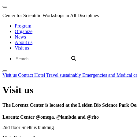
Center for Scientific Workshops in All Disciplines
Program
Organize
News
About us
Visit us
Visit us
Contact
Hotel
Travel sustainably
Emergencies and Medical c
Visit us
The Lorentz Center is located at the Leiden Bio Science Park Oos
Lorentz Center @omega, @lambda and @rho
2nd floor Snellius building