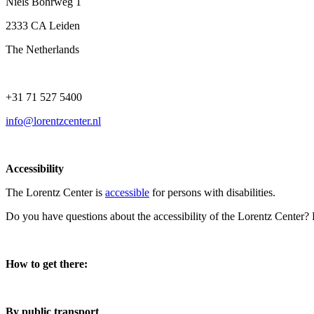
Niels Bohrweg 1
2333 CA Leiden
The Netherlands
+31 71 527 5400
info@lorentzcenter.nl
Accessibility
The Lorentz Center is
accessible
for persons with disabilities.
Do you have questions about the accessibility of the Lorentz Center?
How to get there:
By public transport