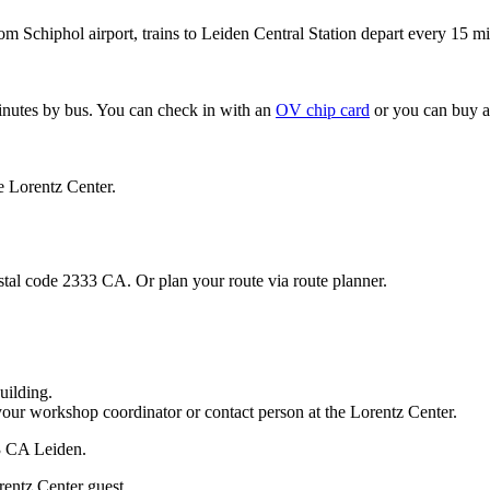
om Schiphol airport, trains to Leiden Central Station depart every 15 mi
minutes by bus. You can check in with an
OV chip card
or you can buy a
e Lorentz Center.
stal code 2333 CA. Or plan your route via route planner.
uilding.
your workshop coordinator or contact person at the Lorentz Center.
33 CA Leiden.
rentz Center guest.