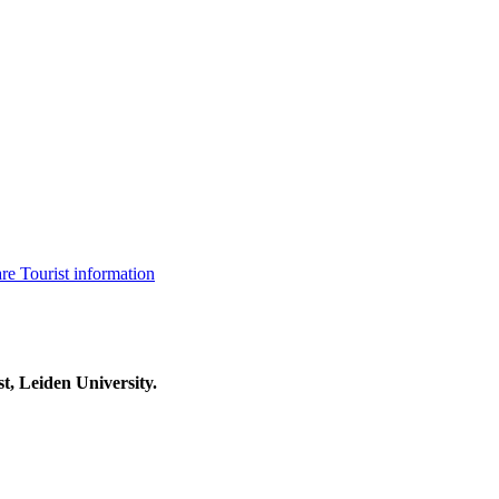
are
Tourist information
t, Leiden University.