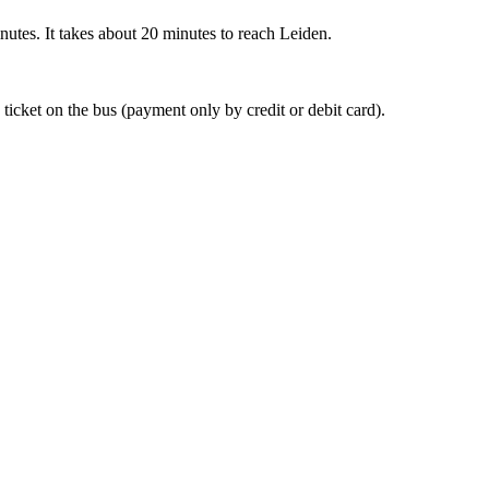
nutes. It takes about 20 minutes to reach Leiden.
 ticket on the bus (payment only by credit or debit card).