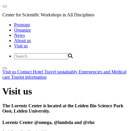
Center for Scientific Workshops in All Disciplines
Program
Organize
News
About us
Visit us
Visit us
Contact
Hotel
Travel sustainably
Emergencies and Medical
care
Tourist information
Visit us
The Lorentz Center is located at the Leiden Bio Science Park
Oost, Leiden University.
Lorentz Center @omega, @lambda and @rho