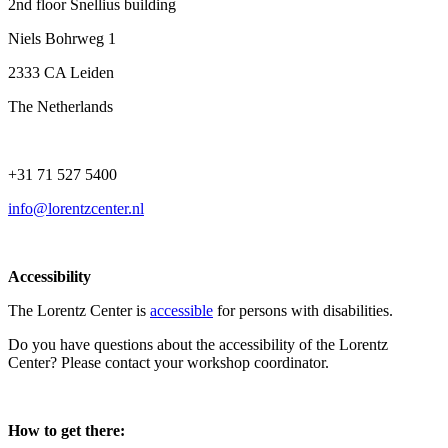
2nd floor Snellius building
Niels Bohrweg 1
2333 CA Leiden
The Netherlands
+31 71 527 5400
info@lorentzcenter.nl
Accessibility
The Lorentz Center is
accessible
for persons with disabilities.
Do you have questions about the accessibility of the Lorentz
Center? Please contact your workshop coordinator.
How to get there: