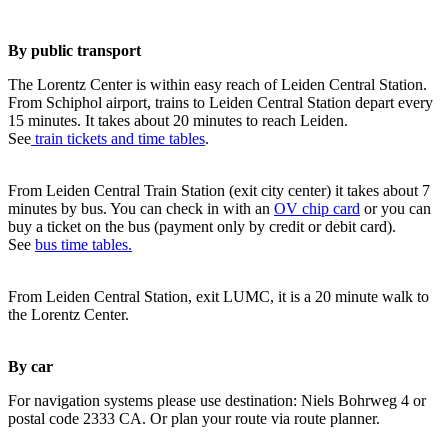
By public transport
The Lorentz Center is within easy reach of Leiden Central Station.
From Schiphol airport, trains to Leiden Central Station depart every
15 minutes. It takes about 20 minutes to reach Leiden.
See
train tickets and time tables
.
From Leiden Central Train Station (exit city center) it takes about 7
minutes by bus. You can check in with an
OV chip card
or you can
buy a ticket on the bus (payment only by credit or debit card).
See
bus time tables.
From Leiden Central Station, exit LUMC, it is a 20 minute walk to
the Lorentz Center.
By car
For navigation systems please use destination: Niels Bohrweg 4 or
postal code 2333 CA. Or plan your route via route planner.