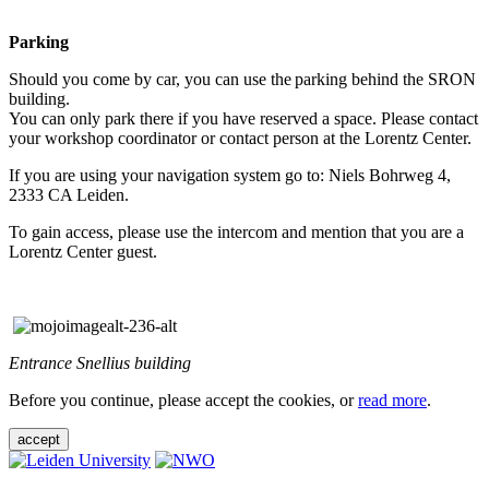
Parking
Should you come by car, you can use the parking behind the SRON
building.
You can only park there if you have reserved a space. Please contact
your workshop coordinator or contact person at the Lorentz Center.
If you are using your navigation system go to: Niels Bohrweg 4,
2333 CA Leiden.
To gain access, please use the intercom and mention that you are a
Lorentz Center guest.
Entrance Snellius building
Before you continue, please accept the cookies, or
read more
.
accept