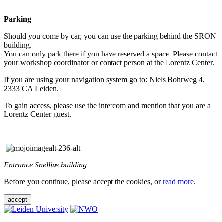
Parking
Should you come by car, you can use the parking behind the SRON
building.
You can only park there if you have reserved a space. Please contact
your workshop coordinator or contact person at the Lorentz Center.
If you are using your navigation system go to: Niels Bohrweg 4,
2333 CA Leiden.
To gain access, please use the intercom and mention that you are a
Lorentz Center guest.
Entrance Snellius building
Before you continue, please accept the cookies, or
read more
.
accept