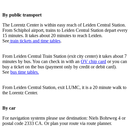
By public transport
The Lorentz Center is within easy reach of Leiden Central Station.
From Schiphol airport, trains to Leiden Central Station depart every
15 minutes. It takes about 20 minutes to reach Leiden.
See
train tickets and time tables
.
From Leiden Central Train Station (exit city center) it takes about 7
minutes by bus. You can check in with an
OV chip card
or you can
buy a ticket on the bus (payment only by credit or debit card).
See
bus time tables.
From Leiden Central Station, exit LUMC, it is a 20 minute walk to
the Lorentz Center.
By car
For navigation systems please use destination: Niels Bohrweg 4 or
postal code 2333 CA. Or plan your route via route planner.