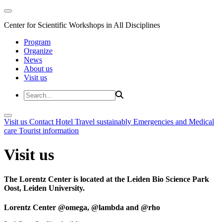
Center for Scientific Workshops in All Disciplines
Program
Organize
News
About us
Visit us
Visit us
Contact
Hotel
Travel sustainably
Emergencies and Medical
care
Tourist information
Visit us
The Lorentz Center is located at the Leiden Bio Science Park
Oost, Leiden University.
Lorentz Center @omega, @lambda and @rho