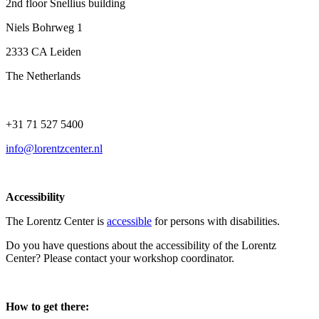
2nd floor Snellius building
Niels Bohrweg 1
2333 CA Leiden
The Netherlands
+31 71 527 5400
info@lorentzcenter.nl
Accessibility
The Lorentz Center is
accessible
for persons with disabilities.
Do you have questions about the accessibility of the Lorentz
Center? Please contact your workshop coordinator.
How to get there: