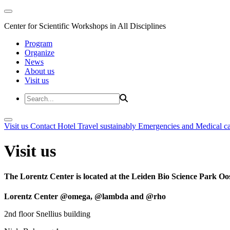
Center for Scientific Workshops in All Disciplines
Program
Organize
News
About us
Visit us
Visit us
Contact
Hotel
Travel sustainably
Emergencies and Medical c
Visit us
The Lorentz Center is located at the Leiden Bio Science Park Oos
Lorentz Center @omega, @lambda and @rho
2nd floor Snellius building