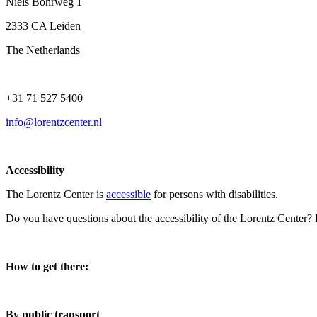
Niels Bohrweg 1
2333 CA Leiden
The Netherlands
+31 71 527 5400
info@lorentzcenter.nl
Accessibility
The Lorentz Center is
accessible
for persons with disabilities.
Do you have questions about the accessibility of the Lorentz Center?
How to get there:
By public transport