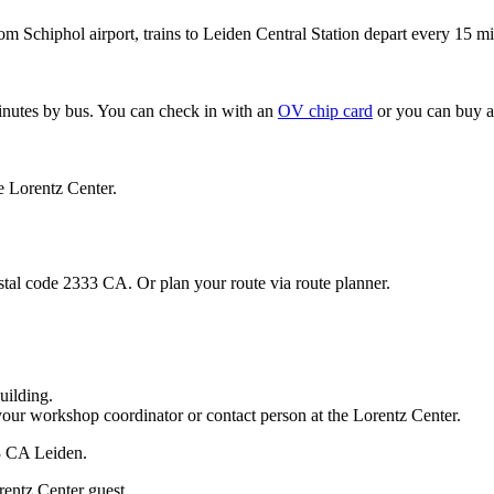
om Schiphol airport, trains to Leiden Central Station depart every 15 mi
minutes by bus. You can check in with an
OV chip card
or you can buy a
e Lorentz Center.
stal code 2333 CA. Or plan your route via route planner.
uilding.
your workshop coordinator or contact person at the Lorentz Center.
33 CA Leiden.
rentz Center guest.