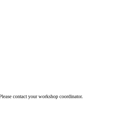
 Please contact your workshop coordinator.