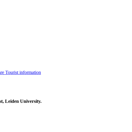
are
Tourist information
t, Leiden University.