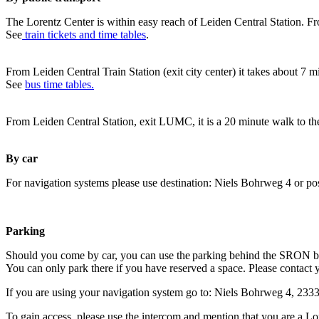
The Lorentz Center is within easy reach of Leiden Central Station. Fr
See
train tickets and time tables
.
From Leiden Central Train Station (exit city center) it takes about 7 
See
bus time tables.
From Leiden Central Station, exit LUMC, it is a 20 minute walk to th
By car
For navigation systems please use destination: Niels Bohrweg 4 or po
Parking
Should you come by car, you can use the parking behind the SRON b
You can only park there if you have reserved a space. Please contact 
If you are using your navigation system go to: Niels Bohrweg 4, 23
To gain access, please use the intercom and mention that you are a Lo