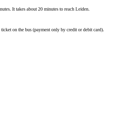
nutes. It takes about 20 minutes to reach Leiden.
 ticket on the bus (payment only by credit or debit card).