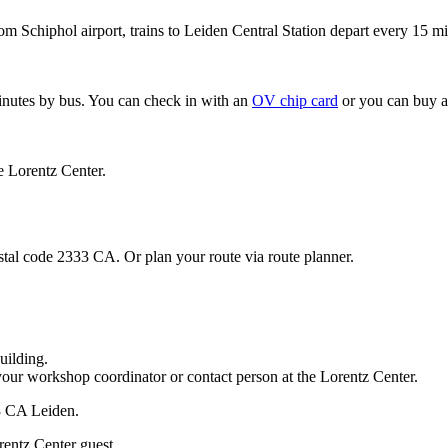
om Schiphol airport, trains to Leiden Central Station depart every 15 mi
minutes by bus. You can check in with an
OV chip card
or you can buy a
e Lorentz Center.
stal code 2333 CA. Or plan your route via route planner.
uilding.
your workshop coordinator or contact person at the Lorentz Center.
33 CA Leiden.
rentz Center guest.