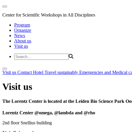
Center for Scientific Workshops in All Disciplines
Program
Organize
News
About us
Visit us
Visit us
Contact
Hotel
Travel sustainably
Emergencies and Medical c
Visit us
The Lorentz Center is located at the Leiden Bio Science Park Oos
Lorentz Center @omega, @lambda and @rho
2nd floor Snellius building