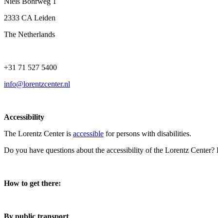
Niels Bohrweg 1
2333 CA Leiden
The Netherlands
+31 71 527 5400
info@lorentzcenter.nl
Accessibility
The Lorentz Center is
accessible
for persons with disabilities.
Do you have questions about the accessibility of the Lorentz Center?
How to get there:
By public transport