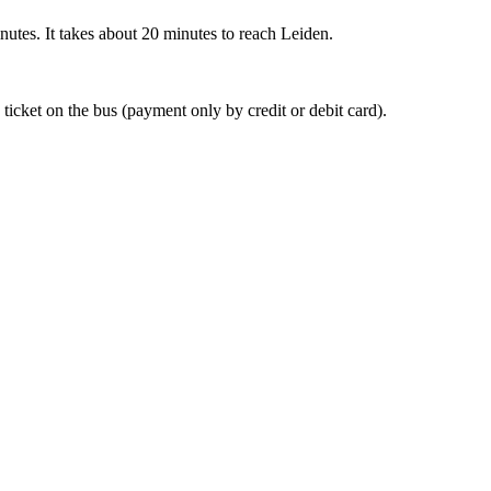
nutes. It takes about 20 minutes to reach Leiden.
 ticket on the bus (payment only by credit or debit card).