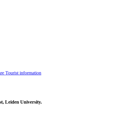
are
Tourist information
t, Leiden University.