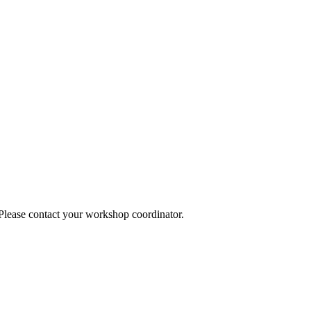
 Please contact your workshop coordinator.