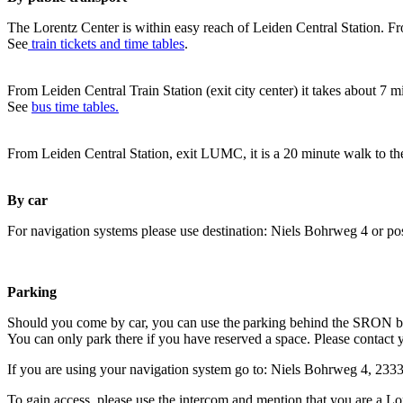
The Lorentz Center is within easy reach of Leiden Central Station. Fr
See
train tickets and time tables
.
From Leiden Central Train Station (exit city center) it takes about 7 
See
bus time tables.
From Leiden Central Station, exit LUMC, it is a 20 minute walk to th
By car
For navigation systems please use destination: Niels Bohrweg 4 or po
Parking
Should you come by car, you can use the parking behind the SRON b
You can only park there if you have reserved a space. Please contact 
If you are using your navigation system go to: Niels Bohrweg 4, 23
To gain access, please use the intercom and mention that you are a Lo