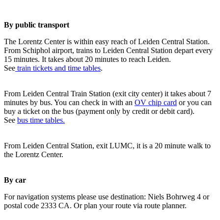
By public transport
The Lorentz Center is within easy reach of Leiden Central Station.
From Schiphol airport, trains to Leiden Central Station depart every
15 minutes. It takes about 20 minutes to reach Leiden.
See
train tickets and time tables
.
From Leiden Central Train Station (exit city center) it takes about 7
minutes by bus. You can check in with an
OV chip card
or you can
buy a ticket on the bus (payment only by credit or debit card).
See
bus time tables.
From Leiden Central Station, exit LUMC, it is a 20 minute walk to
the Lorentz Center.
By car
For navigation systems please use destination: Niels Bohrweg 4 or
postal code 2333 CA. Or plan your route via route planner.