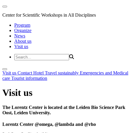
Center for Scientific Workshops in All Disciplines
Program
Organize
News
About us
Visit us
Visit us
Contact
Hotel
Travel sustainably
Emergencies and Medical
care
Tourist information
Visit us
The Lorentz Center is located at the Leiden Bio Science Park
Oost, Leiden University.
Lorentz Center @omega, @lambda and @rho