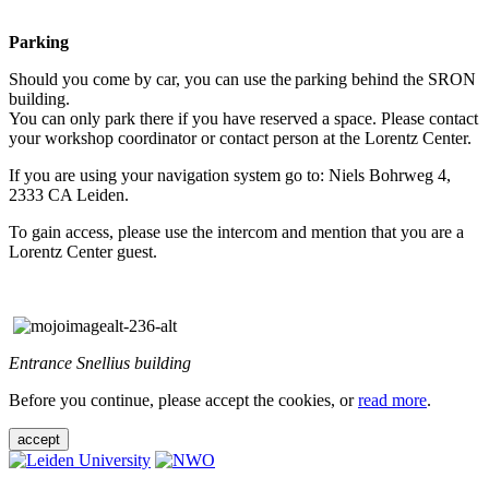
Parking
Should you come by car, you can use the parking behind the SRON
building.
You can only park there if you have reserved a space. Please contact
your workshop coordinator or contact person at the Lorentz Center.
If you are using your navigation system go to: Niels Bohrweg 4,
2333 CA Leiden.
To gain access, please use the intercom and mention that you are a
Lorentz Center guest.
Entrance Snellius building
Before you continue, please accept the cookies, or
read more
.
accept