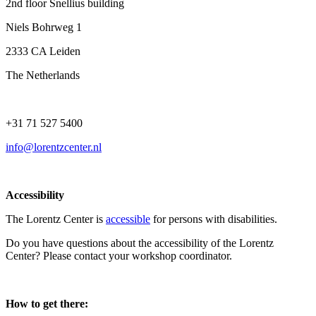
2nd floor Snellius building
Niels Bohrweg 1
2333 CA Leiden
The Netherlands
+31 71 527 5400
info@lorentzcenter.nl
Accessibility
The Lorentz Center is
accessible
for persons with disabilities.
Do you have questions about the accessibility of the Lorentz
Center? Please contact your workshop coordinator.
How to get there: