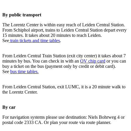
By public transport
The Lorentz Center is within easy reach of Leiden Central Station.
From Schiphol airport, trains to Leiden Central Station depart every
15 minutes. It takes about 20 minutes to reach Leiden.
See
train tickets and time tables
.
From Leiden Central Train Station (exit city center) it takes about 7
minutes by bus. You can check in with an
OV chip card
or you can
buy a ticket on the bus (payment only by credit or debit card).
See
bus time tables.
From Leiden Central Station, exit LUMC, it is a 20 minute walk to
the Lorentz Center.
By car
For navigation systems please use destination: Niels Bohrweg 4 or
postal code 2333 CA. Or plan your route via route planner.