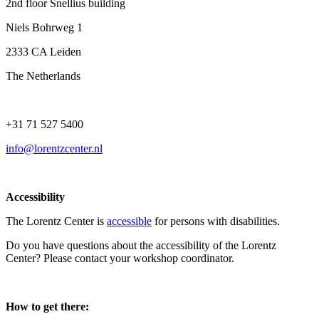
2nd floor Snellius building
Niels Bohrweg 1
2333 CA Leiden
The Netherlands
+31 71 527 5400
info@lorentzcenter.nl
Accessibility
The Lorentz Center is
accessible
for persons with disabilities.
Do you have questions about the accessibility of the Lorentz
Center? Please contact your workshop coordinator.
How to get there: