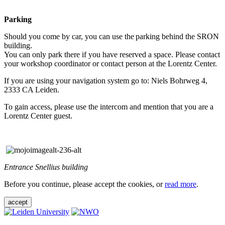
Parking
Should you come by car, you can use the parking behind the SRON
building.
You can only park there if you have reserved a space. Please contact
your workshop coordinator or contact person at the Lorentz Center.
If you are using your navigation system go to: Niels Bohrweg 4,
2333 CA Leiden.
To gain access, please use the intercom and mention that you are a
Lorentz Center guest.
Entrance Snellius building
Before you continue, please accept the cookies, or
read more
.
accept