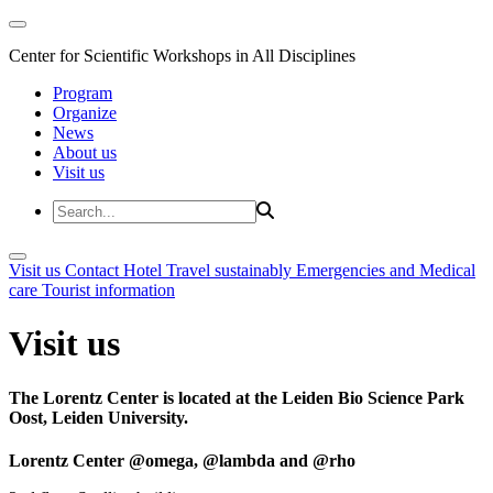
Center for Scientific Workshops in All Disciplines
Program
Organize
News
About us
Visit us
Visit us
Contact
Hotel
Travel sustainably
Emergencies and Medical
care
Tourist information
Visit us
The Lorentz Center is located at the Leiden Bio Science Park
Oost, Leiden University.
Lorentz Center @omega, @lambda and @rho