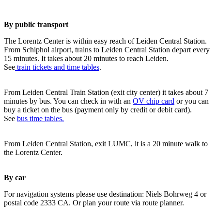
By public transport
The Lorentz Center is within easy reach of Leiden Central Station.
From Schiphol airport, trains to Leiden Central Station depart every
15 minutes. It takes about 20 minutes to reach Leiden.
See
train tickets and time tables
.
From Leiden Central Train Station (exit city center) it takes about 7
minutes by bus. You can check in with an
OV chip card
or you can
buy a ticket on the bus (payment only by credit or debit card).
See
bus time tables.
From Leiden Central Station, exit LUMC, it is a 20 minute walk to
the Lorentz Center.
By car
For navigation systems please use destination: Niels Bohrweg 4 or
postal code 2333 CA. Or plan your route via route planner.