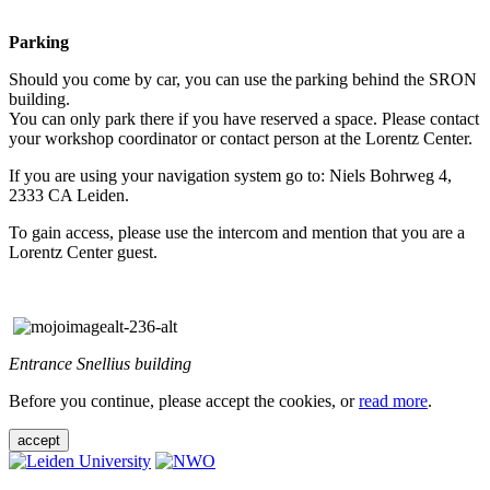
Parking
Should you come by car, you can use the parking behind the SRON
building.
You can only park there if you have reserved a space. Please contact
your workshop coordinator or contact person at the Lorentz Center.
If you are using your navigation system go to: Niels Bohrweg 4,
2333 CA Leiden.
To gain access, please use the intercom and mention that you are a
Lorentz Center guest.
Entrance Snellius building
Before you continue, please accept the cookies, or
read more
.
accept