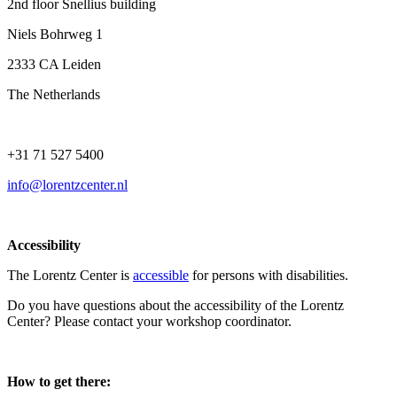
2nd floor Snellius building
Niels Bohrweg 1
2333 CA Leiden
The Netherlands
+31 71 527 5400
info@lorentzcenter.nl
Accessibility
The Lorentz Center is
accessible
for persons with disabilities.
Do you have questions about the accessibility of the Lorentz
Center? Please contact your workshop coordinator.
How to get there: