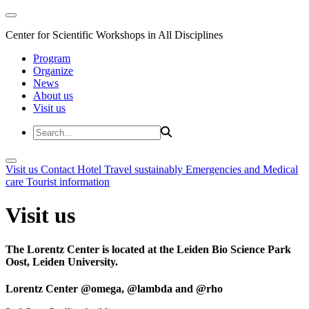
Center for Scientific Workshops in All Disciplines
Program
Organize
News
About us
Visit us
Visit us
Contact
Hotel
Travel sustainably
Emergencies and Medical
care
Tourist information
Visit us
The Lorentz Center is located at the Leiden Bio Science Park
Oost, Leiden University.
Lorentz Center @omega, @lambda and @rho