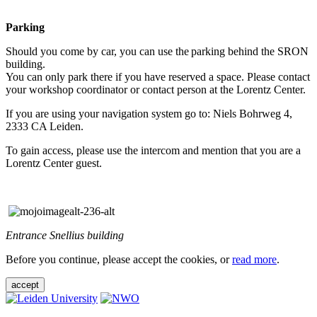
Parking
Should you come by car, you can use the parking behind the SRON
building.
You can only park there if you have reserved a space. Please contact
your workshop coordinator or contact person at the Lorentz Center.
If you are using your navigation system go to: Niels Bohrweg 4,
2333 CA Leiden.
To gain access, please use the intercom and mention that you are a
Lorentz Center guest.
Entrance Snellius building
Before you continue, please accept the cookies, or
read more
.
accept