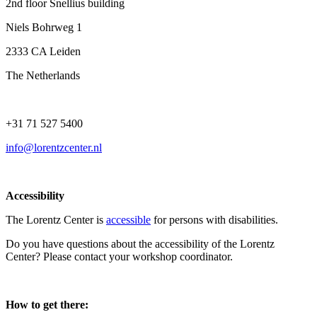
2nd floor Snellius building
Niels Bohrweg 1
2333 CA Leiden
The Netherlands
+31 71 527 5400
info@lorentzcenter.nl
Accessibility
The Lorentz Center is
accessible
for persons with disabilities.
Do you have questions about the accessibility of the Lorentz
Center? Please contact your workshop coordinator.
How to get there: