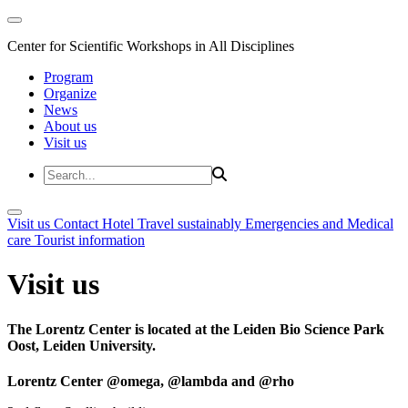
Center for Scientific Workshops in All Disciplines
Program
Organize
News
About us
Visit us
Visit us
Contact
Hotel
Travel sustainably
Emergencies and Medical
care
Tourist information
Visit us
The Lorentz Center is located at the Leiden Bio Science Park
Oost, Leiden University.
Lorentz Center @omega, @lambda and @rho