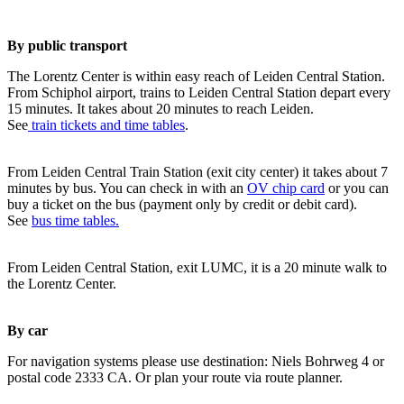
By public transport
The Lorentz Center is within easy reach of Leiden Central Station.
From Schiphol airport, trains to Leiden Central Station depart every
15 minutes. It takes about 20 minutes to reach Leiden.
See
train tickets and time tables
.
From Leiden Central Train Station (exit city center) it takes about 7
minutes by bus. You can check in with an
OV chip card
or you can
buy a ticket on the bus (payment only by credit or debit card).
See
bus time tables.
From Leiden Central Station, exit LUMC, it is a 20 minute walk to
the Lorentz Center.
By car
For navigation systems please use destination: Niels Bohrweg 4 or
postal code 2333 CA. Or plan your route via route planner.