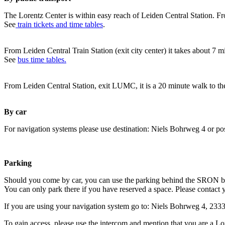
The Lorentz Center is within easy reach of Leiden Central Station. Fr
See
train tickets and time tables
.
From Leiden Central Train Station (exit city center) it takes about 7 
See
bus time tables.
From Leiden Central Station, exit LUMC, it is a 20 minute walk to th
By car
For navigation systems please use destination: Niels Bohrweg 4 or po
Parking
Should you come by car, you can use the parking behind the SRON b
You can only park there if you have reserved a space. Please contact 
If you are using your navigation system go to: Niels Bohrweg 4, 23
To gain access, please use the intercom and mention that you are a Lo