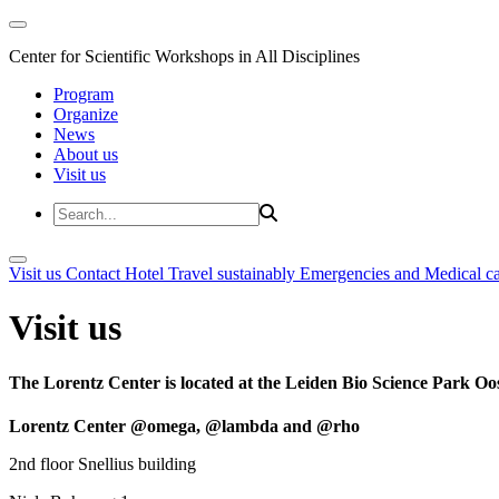
Center for Scientific Workshops in All Disciplines
Program
Organize
News
About us
Visit us
Visit us
Contact
Hotel
Travel sustainably
Emergencies and Medical c
Visit us
The Lorentz Center is located at the Leiden Bio Science Park Oos
Lorentz Center @omega, @lambda and @rho
2nd floor Snellius building