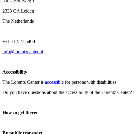
Niels Bohrweg 1
2333 CA Leiden
The Netherlands
+31 71 527 5400
info@lorentzcenter.nl
Accessibility
The Lorentz Center is
accessible
for persons with disabilities.
Do you have questions about the accessibility of the Lorentz Center?
How to get there:
By public transport