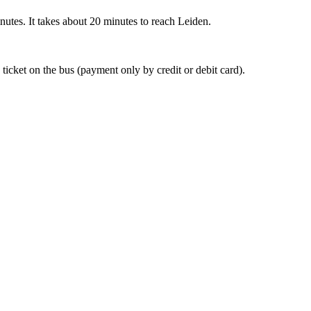
nutes. It takes about 20 minutes to reach Leiden.
 ticket on the bus (payment only by credit or debit card).