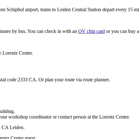
om Schiphol airport, trains to Leiden Central Station depart every 15 mi
minutes by bus. You can check in with an
OV chip card
or you can buy a
e Lorentz Center.
stal code 2333 CA. Or plan your route via route planner.
uilding.
your workshop coordinator or contact person at the Lorentz Center.
33 CA Leiden.
rentz Center guest.