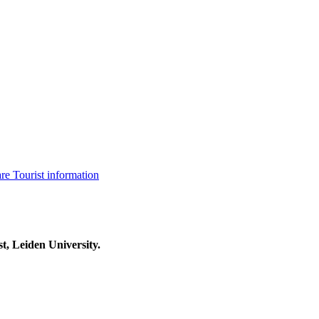
are
Tourist information
t, Leiden University.