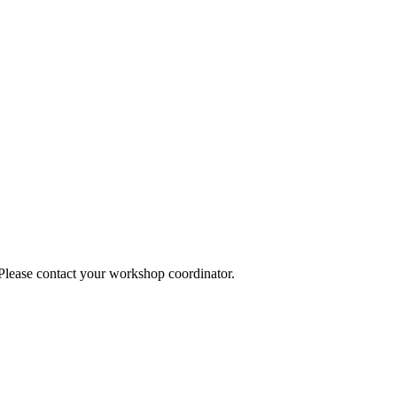
 Please contact your workshop coordinator.