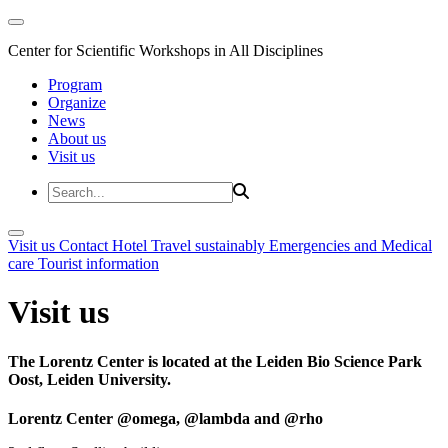
Center for Scientific Workshops in All Disciplines
Program
Organize
News
About us
Visit us
Visit us
Contact
Hotel
Travel sustainably
Emergencies and Medical
care
Tourist information
Visit us
The Lorentz Center is located at the Leiden Bio Science Park
Oost, Leiden University.
Lorentz Center @omega, @lambda and @rho