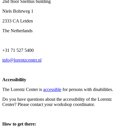
2nd floor Snellius building
Niels Bohrweg 1
2333 CA Leiden
The Netherlands
+31 71 527 5400
info@lorentzcenter.nl
Accessibility
The Lorentz Center is
accessible
for persons with disabilities.
Do you have questions about the accessibility of the Lorentz
Center? Please contact your workshop coordinator.
How to get there: