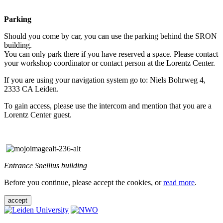
Parking
Should you come by car, you can use the parking behind the SRON
building.
You can only park there if you have reserved a space. Please contact
your workshop coordinator or contact person at the Lorentz Center.
If you are using your navigation system go to: Niels Bohrweg 4,
2333 CA Leiden.
To gain access, please use the intercom and mention that you are a
Lorentz Center guest.
Entrance Snellius building
Before you continue, please accept the cookies, or
read more
.
accept