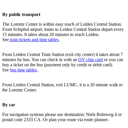
By public transport
The Lorentz Center is within easy reach of Leiden Central Station.
From Schiphol airport, trains to Leiden Central Station depart every
15 minutes. It takes about 20 minutes to reach Leiden.
See
train tickets and time tables
.
From Leiden Central Train Station (exit city center) it takes about 7
minutes by bus. You can check in with an
OV chip card
or you can
buy a ticket on the bus (payment only by credit or debit card).
See
bus time tables.
From Leiden Central Station, exit LUMC, it is a 20 minute walk to
the Lorentz Center.
By car
For navigation systems please use destination: Niels Bohrweg 4 or
postal code 2333 CA. Or plan your route via route planner.