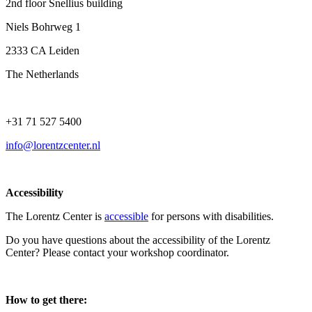
2nd floor Snellius building
Niels Bohrweg 1
2333 CA Leiden
The Netherlands
+31 71 527 5400
info@lorentzcenter.nl
Accessibility
The Lorentz Center is
accessible
for persons with disabilities.
Do you have questions about the accessibility of the Lorentz
Center? Please contact your workshop coordinator.
How to get there: