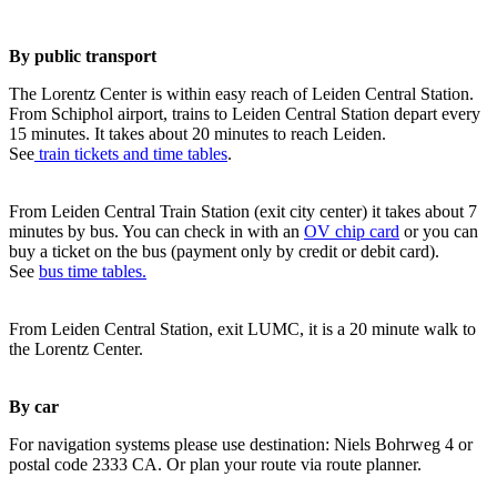
By public transport
The Lorentz Center is within easy reach of Leiden Central Station.
From Schiphol airport, trains to Leiden Central Station depart every
15 minutes. It takes about 20 minutes to reach Leiden.
See
train tickets and time tables
.
From Leiden Central Train Station (exit city center) it takes about 7
minutes by bus. You can check in with an
OV chip card
or you can
buy a ticket on the bus (payment only by credit or debit card).
See
bus time tables.
From Leiden Central Station, exit LUMC, it is a 20 minute walk to
the Lorentz Center.
By car
For navigation systems please use destination: Niels Bohrweg 4 or
postal code 2333 CA. Or plan your route via route planner.