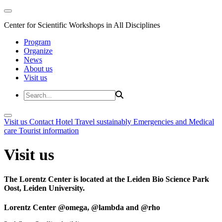
Center for Scientific Workshops in All Disciplines
Program
Organize
News
About us
Visit us
Visit us
Contact
Hotel
Travel sustainably
Emergencies and Medical
care
Tourist information
Visit us
The Lorentz Center is located at the Leiden Bio Science Park
Oost, Leiden University.
Lorentz Center @omega, @lambda and @rho