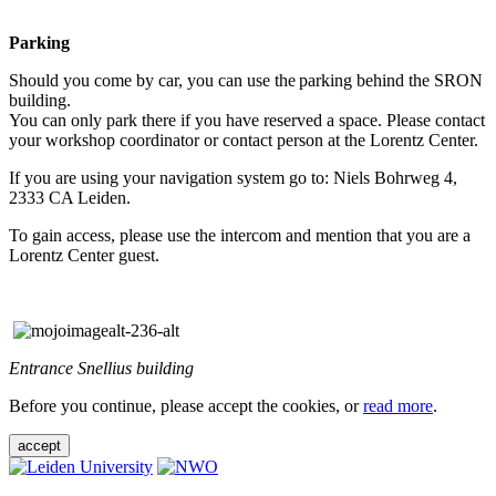
Parking
Should you come by car, you can use the parking behind the SRON
building.
You can only park there if you have reserved a space. Please contact
your workshop coordinator or contact person at the Lorentz Center.
If you are using your navigation system go to: Niels Bohrweg 4,
2333 CA Leiden.
To gain access, please use the intercom and mention that you are a
Lorentz Center guest.
Entrance Snellius building
Before you continue, please accept the cookies, or
read more
.
accept