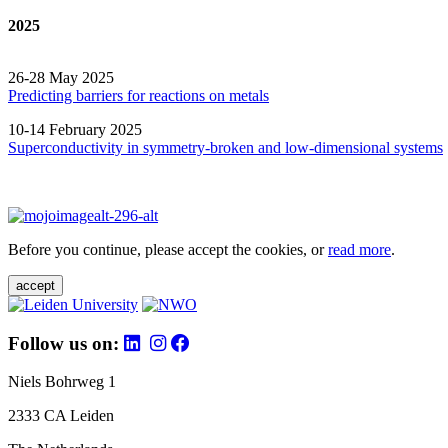
2025
26-28 May 2025
Predicting barriers for reactions on metals
10-14 February 2025
Superconductivity in symmetry-broken and low-dimensional systems
Before you continue, please accept the cookies, or
read more
.
accept
Follow us on:
Niels Bohrweg 1
2333 CA Leiden