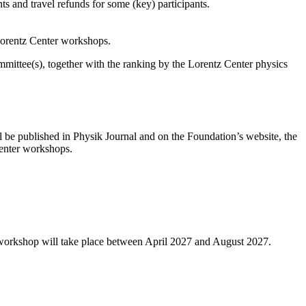
s and travel refunds for some (key) participants.
 Lorentz Center workshops.
ittee(s), together with the ranking by the Lorentz Center physics
l be published in Physik Journal and on the Foundation’s website, the
 Center workshops.
 workshop will take place between April 2027 and August 2027.