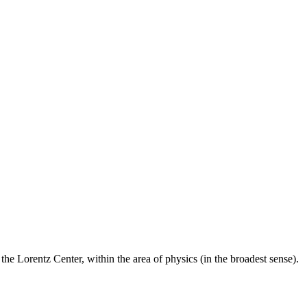
he Lorentz Center, within the area of physics (in the broadest sense).