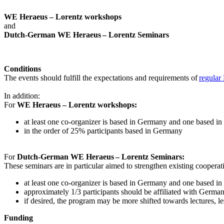
WE Heraeus – Lorentz workshops
and
Dutch-German WE Heraeus – Lorentz Seminars
Conditions
The events should fulfill the expectations and requirements of
regular
In addition:
For
WE Heraeus – Lorentz workshops:
a
t least one co-organizer is based in Germany and one based in
in the order of 25% participants based in Germany
For
Dutch-German WE Heraeus – Lorentz Seminars:
These seminars are in particular aimed to strengthen existing coopera
at least one co-organizer is based in Germany and one based in
approximately 1/3 participants should be affiliated with German i
if desired, the program may be more shifted towards lectures, le
Funding