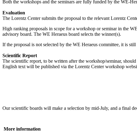
Both the workshops and the seminars are fully funded by the WE-Heraeu
Evaluation
The Lorentz Center submits the proposal to the relevant Lorentz Center
High ranking proposals in scope for a workshop or seminar in the WE
advisory board. The WE Heraeus board selects the winner(s).
If the proposal is not selected by the WE Heraeus committee, it is sti
Scientific Report
The scientific report, to be written after the workshop/seminar, shou
English text will be published via the Lorentz Center workshop websi
Our scientific boards will make a selection by mid-July, and a fina
More information