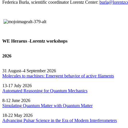
Federica Burla, scientific coordinator Lorentz Center:
burla@lorentzce
WE Heraeus -Lorentz workshops
2026
31 August–4 September 2026
Molecules to machines: Emergent behavior of active filaments
13-17 July 2026
Automated
Reasoning
for
Quantum Mechanics
8-12 June 2026
Simulating Quantum Matter with Quantum
Matter
18-22 May 2026
Advancing Pulsar Science in the Era of Modern
Interferometers