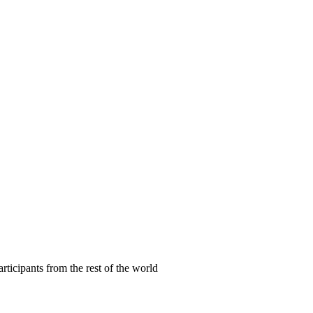
articipants from the rest of the world