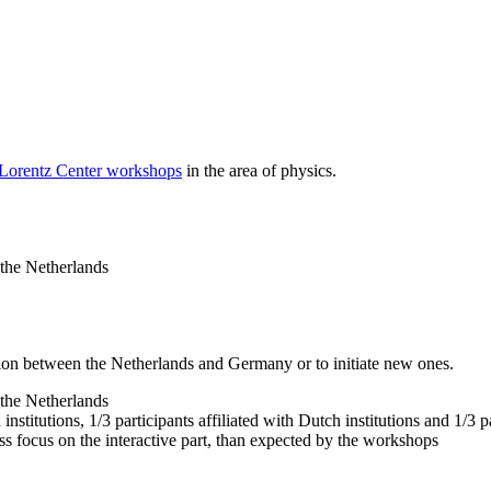
 Lorentz Center workshops
in the area of physics.
 the Netherlands
tion between the Netherlands and Germany or to initiate new ones.
 the Netherlands
nstitutions, 1/3 participants affiliated with Dutch institutions and 1/3 p
ss focus on the interactive part, than expected by the workshops