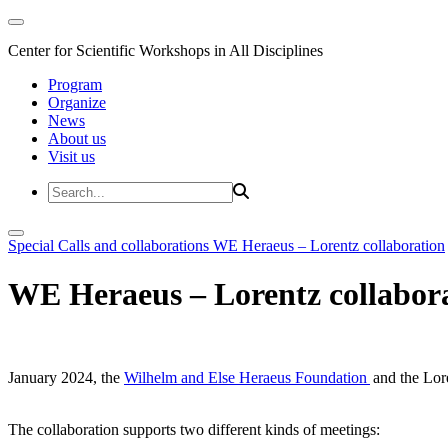
Center for Scientific Workshops in All Disciplines
Program
Organize
News
About us
Visit us
Special Calls and collaborations
WE Heraeus – Lorentz collaboration
WE Heraeus – Lorentz collabor
January 2024, the
Wilhelm and Else Heraeus Foundation
and the Lore
The collaboration supports two different kinds of meetings: