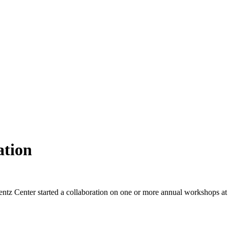
ation
ntz Center started a collaboration on one or more annual workshops at t