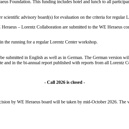
s Foundation. This funding includes hotel and lunch to all participant
 scientific advisory board(s) for evaluation on the criteria for regular
 Heraeus – Lorentz Collaboration are submitted to the WE Heraeus comm
ll in the running for a regular Lorentz Center workshop.
ld be submitted in English as well as in German. The German version wil
te and in the bi-annual report published with reports from all Lorentz
- Call 2026 is closed -
l decision by WE Heraeus board will be taken by mid-October 2026. The