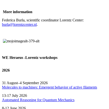
More information
Federica Burla, scientific coordinator Lorentz Center:
burla@lorentzcenter.nl
.
WE Heraeus -Lorentz workshops
2026
31 August–4 September 2026
Molecules to machines: Emergent behavior of active filaments
13-17 July 2026
Automated
Reasoning
for
Quantum Mechanics
8-12 June 2026