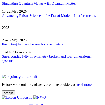
Simulating Quantum Matter with Quantum
Matter
18-22 May 2026
Advancing Pulsar Science in the Era of Modern
Interferometers
2025
26-28 May 2025
Predicting barriers for reactions on metals
10-14 February 2025
Superconductivity in symmetry-broken and low-dimensional
systems
Before you continue, please accept the cookies, or
read more
.
accept