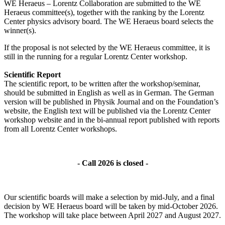
WE Heraeus – Lorentz Collaboration are submitted to the WE
Heraeus committee(s), together with the ranking by the Lorentz
Center physics advisory board. The WE Heraeus board selects the
winner(s).
If the proposal is not selected by the WE Heraeus committee, it is
still in the running for a regular Lorentz Center workshop.
Scientific Report
The scientific report, to be written after the workshop/seminar,
should be submitted in English as well as in German. The German
version will be published in Physik Journal and on the Foundation’s
website, the English text will be published via the Lorentz Center
workshop website and in the bi-annual report published with reports
from all Lorentz Center workshops.
- Call 2026 is closed -
Our scientific boards will make a selection by mid-July, and a final
decision by WE Heraeus board will be taken by mid-October 2026.
The workshop will take place between April 2027 and August 2027.