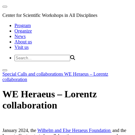
Center for Scientific Workshops in All Disciplines
Program
Organize
News
About us
Visit us
Special Calls and collaborations
WE Heraeus – Lorentz
collaboration
WE Heraeus – Lorentz
collaboration
January 2024, the
Wilhelm and Else Heraeus Foundation
and the