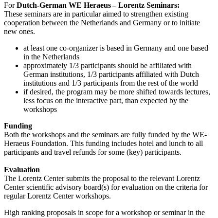
For
Dutch-German WE Heraeus – Lorentz Seminars:
These seminars are in particular aimed to strengthen existing
cooperation between the Netherlands and Germany or to initiate
new ones.
at least one co-organizer is based in Germany and one based
in the Netherlands
approximately 1/3 participants should be affiliated with
German institutions, 1/3 participants affiliated with Dutch
institutions and 1/3 participants from the rest of the world
if desired, the program may be more shifted towards lectures,
less focus on the interactive part, than expected by the
workshops
Funding
Both the workshops and the seminars are fully funded by the WE-
Heraeus Foundation. This funding includes hotel and lunch to all
participants and travel refunds for some (key) participants.
Evaluation
The Lorentz Center submits the proposal to the relevant Lorentz
Center scientific advisory board(s) for evaluation on the criteria for
regular Lorentz Center workshops.
High ranking proposals in scope for a workshop or seminar in the