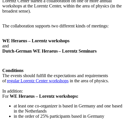
Lorentz Center started a collaboration on one or more annual
workshops at the Lorentz Center, within the area of physics (in the
broadest sense).
The collaboration supports two different kinds of meetings:
WE Heraeus – Lorentz workshops
and
Dutch-German WE Heraeus – Lorentz Seminars
Conditions
The events should fulfill the expectations and requirements
of
regular Lorentz Center workshops
in the area of physics.
In addition:
For
WE Heraeus – Lorentz workshops:
a
t least one co-organizer is based in Germany and one based
in the Netherlands
in the order of 25% participants based in Germany