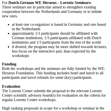
For
Dutch-German WE Heraeus – Lorentz Seminars:
These seminars are in particular aimed to strengthen existing
cooperation between the Netherlands and Germany or to initiate
new ones.
at least one co-organizer is based in Germany and one based
in the Netherlands
approximately 1/3 participants should be affiliated with
German institutions, 1/3 participants affiliated with Dutch
institutions and 1/3 participants from the rest of the world
if desired, the program may be more shifted towards lectures,
less focus on the interactive part, than expected by the
workshops
Funding
Both the workshops and the seminars are fully funded by the WE-
Heraeus Foundation. This funding includes hotel and lunch to all
participants and travel refunds for some (key) participants.
Evaluation
The Lorentz Center submits the proposal to the relevant Lorentz
Center scientific advisory board(s) for evaluation on the criteria for
regular Lorentz Center workshops.
High ranking proposals in scope for a workshop or seminar in the