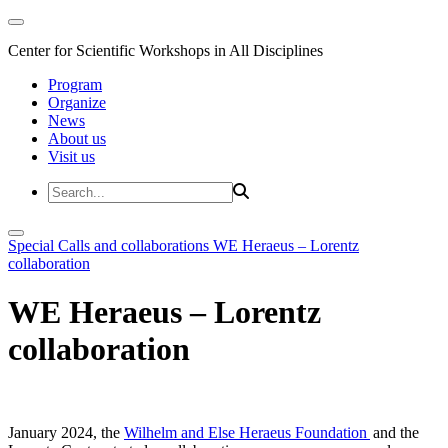
Center for Scientific Workshops in All Disciplines
Program
Organize
News
About us
Visit us
Special Calls and collaborations
WE Heraeus – Lorentz
collaboration
WE Heraeus – Lorentz
collaboration
January 2024, the
Wilhelm and Else Heraeus Foundation
and the