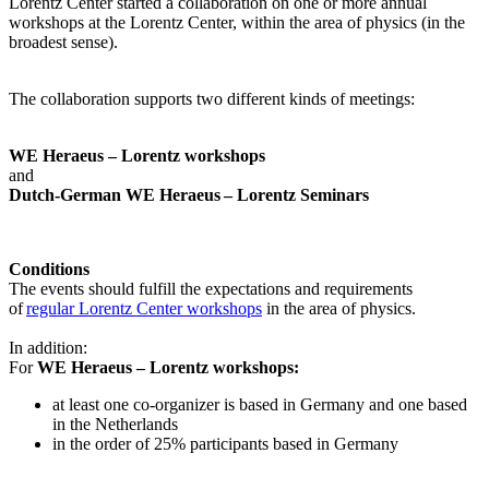
Lorentz Center started a collaboration on one or more annual
workshops at the Lorentz Center, within the area of physics (in the
broadest sense).
The collaboration supports two different kinds of meetings:
WE Heraeus – Lorentz workshops
and
Dutch-German WE Heraeus – Lorentz Seminars
Conditions
The events should fulfill the expectations and requirements
of
regular Lorentz Center workshops
in the area of physics.
In addition:
For
WE Heraeus – Lorentz workshops:
a
t least one co-organizer is based in Germany and one based
in the Netherlands
in the order of 25% participants based in Germany