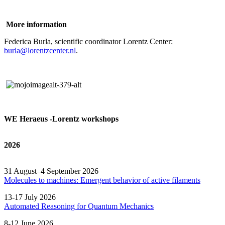
More information
Federica Burla, scientific coordinator Lorentz Center:
burla@lorentzcenter.nl
.
WE Heraeus -Lorentz workshops
2026
31 August–4 September 2026
Molecules to machines: Emergent behavior of active filaments
13-17 July 2026
Automated
Reasoning
for
Quantum Mechanics
8-12 June 2026