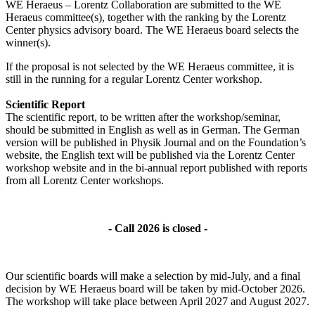
WE Heraeus – Lorentz Collaboration are submitted to the WE
Heraeus committee(s), together with the ranking by the Lorentz
Center physics advisory board. The WE Heraeus board selects the
winner(s).
If the proposal is not selected by the WE Heraeus committee, it is
still in the running for a regular Lorentz Center workshop.
Scientific Report
The scientific report, to be written after the workshop/seminar,
should be submitted in English as well as in German. The German
version will be published in Physik Journal and on the Foundation’s
website, the English text will be published via the Lorentz Center
workshop website and in the bi-annual report published with reports
from all Lorentz Center workshops.
- Call 2026 is closed -
Our scientific boards will make a selection by mid-July, and a final
decision by WE Heraeus board will be taken by mid-October 2026.
The workshop will take place between April 2027 and August 2027.