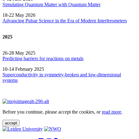
Simulating Quantum Matter with Quantum
Matter
18-22 May 2026
Advancing Pulsar Science in the Era of Modern
Interferometers
2025
26-28 May 2025
Predicting barriers for reactions on metals
10-14 February 2025
Superconductivity in symmetry-broken and low-dimensional
systems
Before you continue, please accept the cookies, or
read more
.
accept