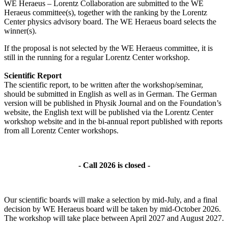
WE Heraeus – Lorentz Collaboration are submitted to the WE
Heraeus committee(s), together with the ranking by the Lorentz
Center physics advisory board. The WE Heraeus board selects the
winner(s).
If the proposal is not selected by the WE Heraeus committee, it is
still in the running for a regular Lorentz Center workshop.
Scientific Report
The scientific report, to be written after the workshop/seminar,
should be submitted in English as well as in German. The German
version will be published in Physik Journal and on the Foundation’s
website, the English text will be published via the Lorentz Center
workshop website and in the bi-annual report published with reports
from all Lorentz Center workshops.
- Call 2026 is closed -
Our scientific boards will make a selection by mid-July, and a final
decision by WE Heraeus board will be taken by mid-October 2026.
The workshop will take place between April 2027 and August 2027.