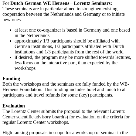
For
Dutch-German WE Heraeus – Lorentz Seminars:
These seminars are in particular aimed to strengthen existing
cooperation between the Netherlands and Germany or to initiate
new ones.
at least one co-organizer is based in Germany and one based
in the Netherlands
approximately 1/3 participants should be affiliated with
German institutions, 1/3 participants affiliated with Dutch
institutions and 1/3 participants from the rest of the world
if desired, the program may be more shifted towards lectures,
less focus on the interactive part, than expected by the
workshops
Funding
Both the workshops and the seminars are fully funded by the WE-
Heraeus Foundation. This funding includes hotel and lunch to all
participants and travel refunds for some (key) participants.
Evaluation
The Lorentz Center submits the proposal to the relevant Lorentz
Center scientific advisory board(s) for evaluation on the criteria for
regular Lorentz Center workshops.
High ranking proposals in scope for a workshop or seminar in the