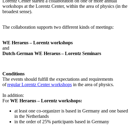
Lorentz Center started a collaboration on one or more annual
workshops at the Lorentz Center, within the area of physics (in the
broadest sense).
The collaboration supports two different kinds of meetings:
WE Heraeus – Lorentz workshops
and
Dutch-German WE Heraeus – Lorentz Seminars
Conditions
The events should fulfill the expectations and requirements
of
regular Lorentz Center workshops
in the area of physics.
In addition:
For
WE Heraeus – Lorentz workshops:
a
t least one co-organizer is based in Germany and one based
in the Netherlands
in the order of 25% participants based in Germany