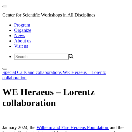
Center for Scientific Workshops in All Disciplines
Program
Organize
News
About us
Visit us
Special Calls and collaborations
WE Heraeus – Lorentz
collaboration
WE Heraeus – Lorentz
collaboration
January 2024, the
Wilhelm and Else Heraeus Foundation
and the