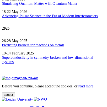
Simulating Quantum Matter with Quantum
Matter
18-22 May 2026
Advancing Pulsar Science in the Era of Modern
Interferometers
2025
26-28 May 2025
Predicting barriers for reactions on metals
10-14 February 2025
Superconductivity in symmetry-broken and low-dimensional
systems
Before you continue, please accept the cookies, or
read more
.
accept