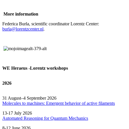
More information
Federica Burla, scientific coordinator Lorentz Center:
burla@lorentzcenter.nl
.
WE Heraeus -Lorentz workshops
2026
31 August–4 September 2026
Molecules to machines: Emergent behavior of active filaments
13-17 July 2026
Automated
Reasoning
for
Quantum Mechanics
8-12 June 2026