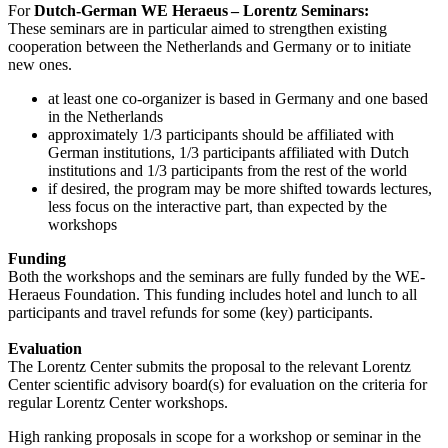
For
Dutch-German WE Heraeus – Lorentz Seminars:
These seminars are in particular aimed to strengthen existing
cooperation between the Netherlands and Germany or to initiate
new ones.
at least one co-organizer is based in Germany and one based
in the Netherlands
approximately 1/3 participants should be affiliated with
German institutions, 1/3 participants affiliated with Dutch
institutions and 1/3 participants from the rest of the world
if desired, the program may be more shifted towards lectures,
less focus on the interactive part, than expected by the
workshops
Funding
Both the workshops and the seminars are fully funded by the WE-
Heraeus Foundation. This funding includes hotel and lunch to all
participants and travel refunds for some (key) participants.
Evaluation
The Lorentz Center submits the proposal to the relevant Lorentz
Center scientific advisory board(s) for evaluation on the criteria for
regular Lorentz Center workshops.
High ranking proposals in scope for a workshop or seminar in the