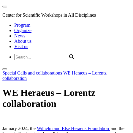
Center for Scientific Workshops in All Disciplines
Program
Organize
News
About us
Visit us
Special Calls and collaborations
WE Heraeus – Lorentz
collaboration
WE Heraeus – Lorentz
collaboration
January 2024, the
Wilhelm and Else Heraeus Foundation
and the