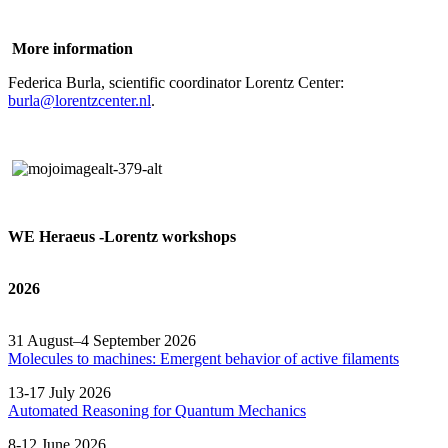
More information
Federica Burla, scientific coordinator Lorentz Center:
burla@lorentzcenter.nl
.
WE Heraeus -Lorentz workshops
2026
31 August–4 September 2026
Molecules to machines: Emergent behavior of active filaments
13-17 July 2026
Automated
Reasoning
for
Quantum Mechanics
8-12 June 2026