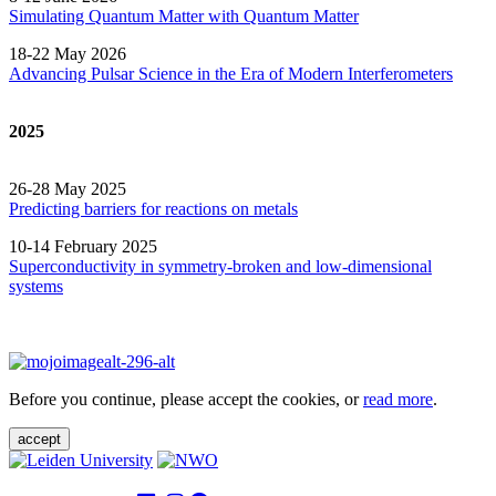
Simulating Quantum Matter with Quantum
Matter
18-22 May 2026
Advancing Pulsar Science in the Era of Modern
Interferometers
2025
26-28 May 2025
Predicting barriers for reactions on metals
10-14 February 2025
Superconductivity in symmetry-broken and low-dimensional
systems
Before you continue, please accept the cookies, or
read more
.
accept