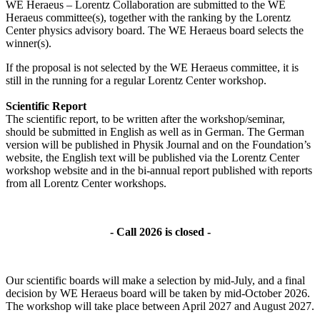
WE Heraeus – Lorentz Collaboration are submitted to the WE
Heraeus committee(s), together with the ranking by the Lorentz
Center physics advisory board. The WE Heraeus board selects the
winner(s).
If the proposal is not selected by the WE Heraeus committee, it is
still in the running for a regular Lorentz Center workshop.
Scientific Report
The scientific report, to be written after the workshop/seminar,
should be submitted in English as well as in German. The German
version will be published in Physik Journal and on the Foundation’s
website, the English text will be published via the Lorentz Center
workshop website and in the bi-annual report published with reports
from all Lorentz Center workshops.
- Call 2026 is closed -
Our scientific boards will make a selection by mid-July, and a final
decision by WE Heraeus board will be taken by mid-October 2026.
The workshop will take place between April 2027 and August 2027.