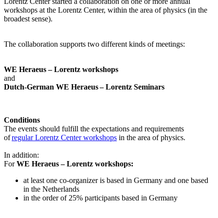
Lorentz Center started a collaboration on one or more annual
workshops at the Lorentz Center, within the area of physics (in the
broadest sense).
The collaboration supports two different kinds of meetings:
WE Heraeus – Lorentz workshops
and
Dutch-German WE Heraeus – Lorentz Seminars
Conditions
The events should fulfill the expectations and requirements
of
regular Lorentz Center workshops
in the area of physics.
In addition:
For
WE Heraeus – Lorentz workshops:
a
t least one co-organizer is based in Germany and one based
in the Netherlands
in the order of 25% participants based in Germany