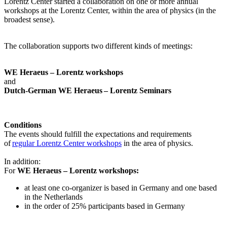
Lorentz Center started a collaboration on one or more annual
workshops at the Lorentz Center, within the area of physics (in the
broadest sense).
The collaboration supports two different kinds of meetings:
WE Heraeus – Lorentz workshops
and
Dutch-German WE Heraeus – Lorentz Seminars
Conditions
The events should fulfill the expectations and requirements
of
regular Lorentz Center workshops
in the area of physics.
In addition:
For
WE Heraeus – Lorentz workshops:
a
t least one co-organizer is based in Germany and one based
in the Netherlands
in the order of 25% participants based in Germany