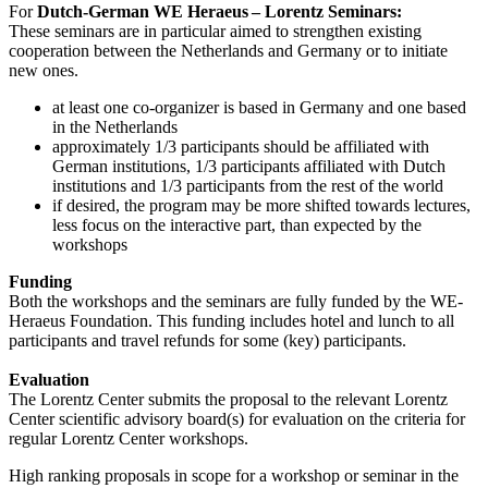
For
Dutch-German WE Heraeus – Lorentz Seminars:
These seminars are in particular aimed to strengthen existing
cooperation between the Netherlands and Germany or to initiate
new ones.
at least one co-organizer is based in Germany and one based
in the Netherlands
approximately 1/3 participants should be affiliated with
German institutions, 1/3 participants affiliated with Dutch
institutions and 1/3 participants from the rest of the world
if desired, the program may be more shifted towards lectures,
less focus on the interactive part, than expected by the
workshops
Funding
Both the workshops and the seminars are fully funded by the WE-
Heraeus Foundation. This funding includes hotel and lunch to all
participants and travel refunds for some (key) participants.
Evaluation
The Lorentz Center submits the proposal to the relevant Lorentz
Center scientific advisory board(s) for evaluation on the criteria for
regular Lorentz Center workshops.
High ranking proposals in scope for a workshop or seminar in the