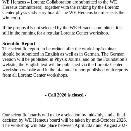
WE Heraeus – Lorentz Collaboration are submitted to the WE
Heraeus committee(s), together with the ranking by the Lorentz
Center physics advisory board. The WE Heraeus board selects the
winner(s).
If the proposal is not selected by the WE Heraeus committee, it is
still in the running for a regular Lorentz Center workshop.
Scientific Report
The scientific report, to be written after the workshop/seminar,
should be submitted in English as well as in German. The German
version will be published in Physik Journal and on the Foundation’s
website, the English text will be published via the Lorentz Center
workshop website and in the bi-annual report published with reports
from all Lorentz Center workshops.
- Call 2026 is closed -
Our scientific boards will make a selection by mid-July, and a final
decision by WE Heraeus board will be taken by mid-October 2026.
The workshop will take place between April 2027 and August 2027.