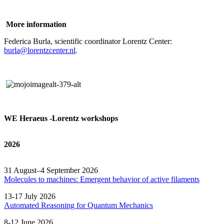
More information
Federica Burla, scientific coordinator Lorentz Center:
burla@lorentzcenter.nl
.
WE Heraeus -Lorentz workshops
2026
31 August–4 September 2026
Molecules to machines: Emergent behavior of active filaments
13-17 July 2026
Automated
Reasoning
for
Quantum Mechanics
8-12 June 2026