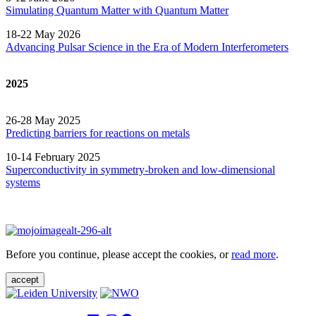
Simulating Quantum Matter with Quantum
Matter
18-22 May 2026
Advancing Pulsar Science in the Era of Modern
Interferometers
2025
26-28 May 2025
Predicting barriers for reactions on metals
10-14 February 2025
Superconductivity in symmetry-broken and low-dimensional
systems
Before you continue, please accept the cookies, or
read more
.
accept