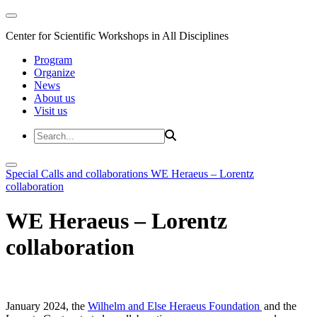
Center for Scientific Workshops in All Disciplines
Program
Organize
News
About us
Visit us
Special Calls and collaborations
WE Heraeus – Lorentz
collaboration
WE Heraeus – Lorentz
collaboration
January 2024, the
Wilhelm and Else Heraeus Foundation
and the