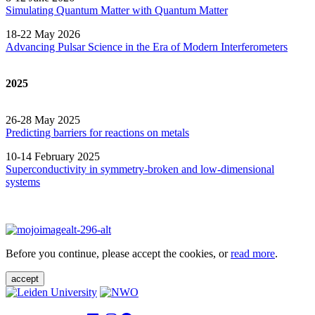
Simulating Quantum Matter with Quantum
Matter
18-22 May 2026
Advancing Pulsar Science in the Era of Modern
Interferometers
2025
26-28 May 2025
Predicting barriers for reactions on metals
10-14 February 2025
Superconductivity in symmetry-broken and low-dimensional
systems
Before you continue, please accept the cookies, or
read more
.
accept