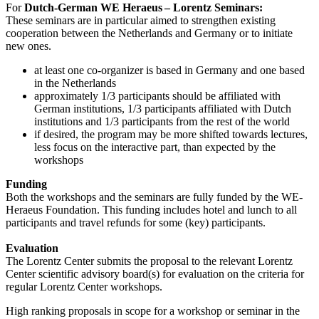
For
Dutch-German WE Heraeus – Lorentz Seminars:
These seminars are in particular aimed to strengthen existing
cooperation between the Netherlands and Germany or to initiate
new ones.
at least one co-organizer is based in Germany and one based
in the Netherlands
approximately 1/3 participants should be affiliated with
German institutions, 1/3 participants affiliated with Dutch
institutions and 1/3 participants from the rest of the world
if desired, the program may be more shifted towards lectures,
less focus on the interactive part, than expected by the
workshops
Funding
Both the workshops and the seminars are fully funded by the WE-
Heraeus Foundation. This funding includes hotel and lunch to all
participants and travel refunds for some (key) participants.
Evaluation
The Lorentz Center submits the proposal to the relevant Lorentz
Center scientific advisory board(s) for evaluation on the criteria for
regular Lorentz Center workshops.
High ranking proposals in scope for a workshop or seminar in the