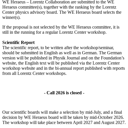
WE Heraeus – Lorentz Collaboration are submitted to the WE
Heraeus committee(s), together with the ranking by the Lorentz
Center physics advisory board. The WE Heraeus board selects the
winner(s).
If the proposal is not selected by the WE Heraeus committee, it is
still in the running for a regular Lorentz Center workshop.
Scientific Report
The scientific report, to be written after the workshop/seminar,
should be submitted in English as well as in German. The German
version will be published in Physik Journal and on the Foundation’s
website, the English text will be published via the Lorentz Center
workshop website and in the bi-annual report published with reports
from all Lorentz Center workshops.
- Call 2026 is closed -
Our scientific boards will make a selection by mid-July, and a final
decision by WE Heraeus board will be taken by mid-October 2026.
The workshop will take place between April 2027 and August 2027.