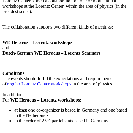
Lorentz Center started a collaboration on one or more annual
workshops at the Lorentz Center, within the area of physics (in the
broadest sense).
The collaboration supports two different kinds of meetings:
WE Heraeus – Lorentz workshops
and
Dutch-German WE Heraeus – Lorentz Seminars
Conditions
The events should fulfill the expectations and requirements
of
regular Lorentz Center workshops
in the area of physics.
In addition:
For
WE Heraeus – Lorentz workshops:
a
t least one co-organizer is based in Germany and one based
in the Netherlands
in the order of 25% participants based in Germany