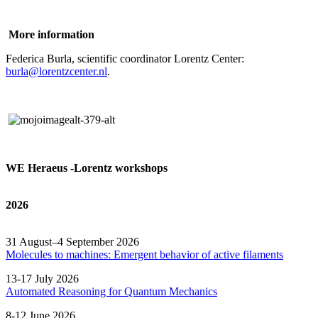
More information
Federica Burla, scientific coordinator Lorentz Center:
burla@lorentzcenter.nl
.
WE Heraeus -Lorentz workshops
2026
31 August–4 September 2026
Molecules to machines: Emergent behavior of active filaments
13-17 July 2026
Automated
Reasoning
for
Quantum Mechanics
8-12 June 2026