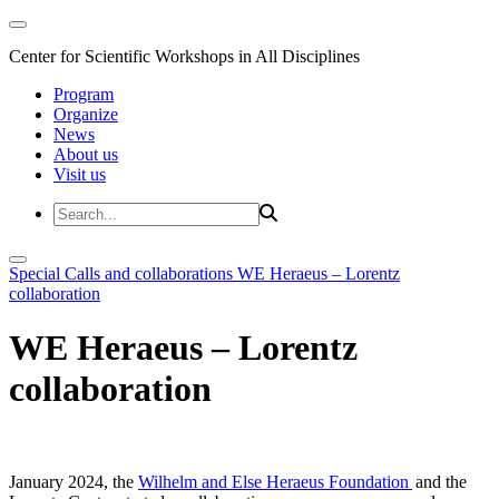
Center for Scientific Workshops in All Disciplines
Program
Organize
News
About us
Visit us
Special Calls and collaborations
WE Heraeus – Lorentz
collaboration
WE Heraeus – Lorentz
collaboration
January 2024, the
Wilhelm and Else Heraeus Foundation
and the