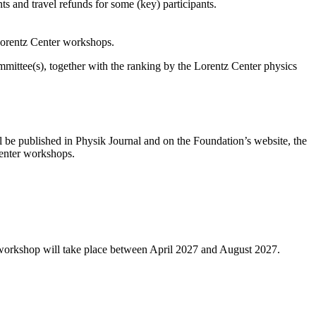
s and travel refunds for some (key) participants.
 Lorentz Center workshops.
ittee(s), together with the ranking by the Lorentz Center physics
l be published in Physik Journal and on the Foundation’s website, the
 Center workshops.
 workshop will take place between April 2027 and August 2027.