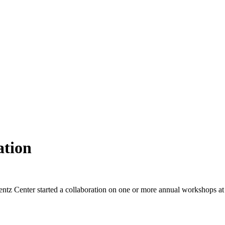
ation
ntz Center started a collaboration on one or more annual workshops at t