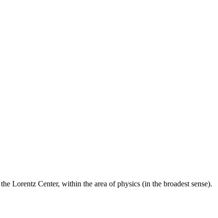
he Lorentz Center, within the area of physics (in the broadest sense).