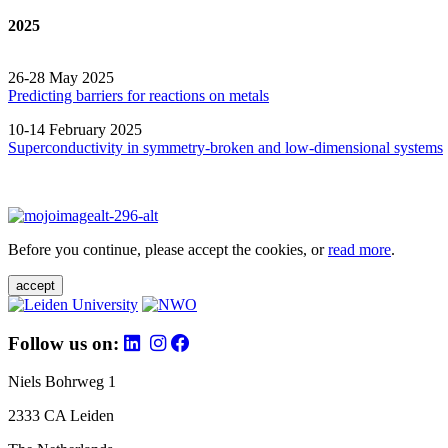
2025
26-28 May 2025
Predicting barriers for reactions on metals
10-14 February 2025
Superconductivity in symmetry-broken and low-dimensional systems
Before you continue, please accept the cookies, or
read more
.
accept
Follow us on:
Niels Bohrweg 1
2333 CA Leiden