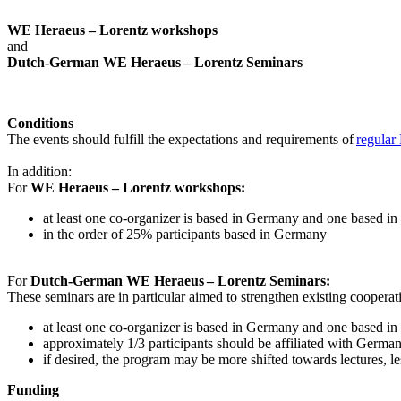
WE Heraeus – Lorentz workshops
and
Dutch-German WE Heraeus – Lorentz Seminars
Conditions
The events should fulfill the expectations and requirements of
regular
In addition:
For
WE Heraeus – Lorentz workshops:
a
t least one co-organizer is based in Germany and one based in
in the order of 25% participants based in Germany
For
Dutch-German WE Heraeus – Lorentz Seminars:
These seminars are in particular aimed to strengthen existing coopera
at least one co-organizer is based in Germany and one based in
approximately 1/3 participants should be affiliated with German i
if desired, the program may be more shifted towards lectures, le
Funding