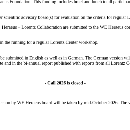
s Foundation. This funding includes hotel and lunch to all participant
 scientific advisory board(s) for evaluation on the criteria for regular
 Heraeus – Lorentz Collaboration are submitted to the WE Heraeus comm
ll in the running for a regular Lorentz Center workshop.
ld be submitted in English as well as in German. The German version wil
te and in the bi-annual report published with reports from all Lorentz
- Call 2026 is closed -
l decision by WE Heraeus board will be taken by mid-October 2026. The