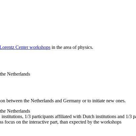
 Lorentz Center workshops
in the area of physics.
 the Netherlands
tion between the Netherlands and Germany or to initiate new ones.
 the Netherlands
nstitutions, 1/3 participants affiliated with Dutch institutions and 1/3 p
ss focus on the interactive part, than expected by the workshops