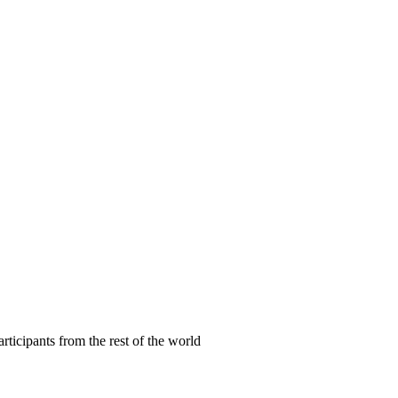
articipants from the rest of the world