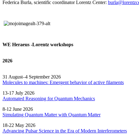
Federica Burla, scientific coordinator Lorentz Center:
burla@lorentzce
WE Heraeus -Lorentz workshops
2026
31 August–4 September 2026
Molecules to machines: Emergent behavior of active filaments
13-17 July 2026
Automated
Reasoning
for
Quantum Mechanics
8-12 June 2026
Simulating Quantum Matter with Quantum
Matter
18-22 May 2026
Advancing Pulsar Science in the Era of Modern
Interferometers