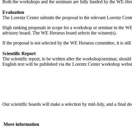
Both the workshops and the seminars are fully funded by the WE-Heraeu
Evaluation
The Lorentz Center submits the proposal to the relevant Lorentz Center
High ranking proposals in scope for a workshop or seminar in the WE
advisory board. The WE Heraeus board selects the winner(s).
If the proposal is not selected by the WE Heraeus committee, it is sti
Scientific Report
The scientific report, to be written after the workshop/seminar, shou
English text will be published via the Lorentz Center workshop websi
Our scientific boards will make a selection by mid-July, and a fina
More information