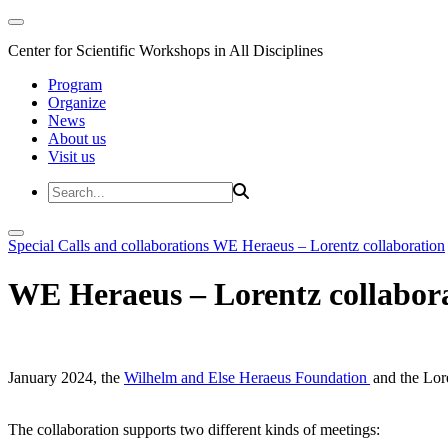
Center for Scientific Workshops in All Disciplines
Program
Organize
News
About us
Visit us
Special Calls and collaborations
WE Heraeus – Lorentz collaboration
WE Heraeus – Lorentz collabor
January 2024, the
Wilhelm and Else Heraeus Foundation
and the Lore
The collaboration supports two different kinds of meetings: