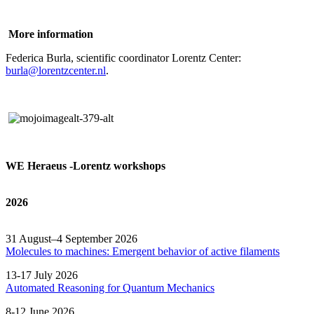
More information
Federica Burla, scientific coordinator Lorentz Center:
burla@lorentzcenter.nl
.
WE Heraeus -Lorentz workshops
2026
31 August–4 September 2026
Molecules to machines: Emergent behavior of active filaments
13-17 July 2026
Automated
Reasoning
for
Quantum Mechanics
8-12 June 2026