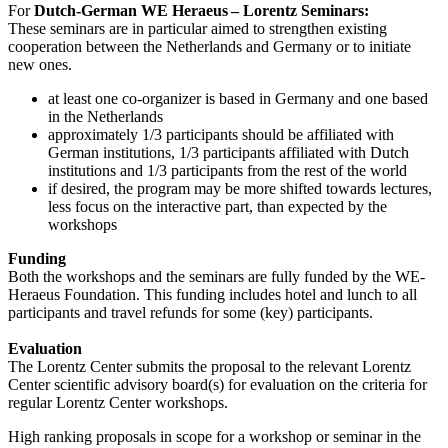
For
Dutch-German WE Heraeus – Lorentz Seminars:
These seminars are in particular aimed to strengthen existing
cooperation between the Netherlands and Germany or to initiate
new ones.
at least one co-organizer is based in Germany and one based
in the Netherlands
approximately 1/3 participants should be affiliated with
German institutions, 1/3 participants affiliated with Dutch
institutions and 1/3 participants from the rest of the world
if desired, the program may be more shifted towards lectures,
less focus on the interactive part, than expected by the
workshops
Funding
Both the workshops and the seminars are fully funded by the WE-
Heraeus Foundation. This funding includes hotel and lunch to all
participants and travel refunds for some (key) participants.
Evaluation
The Lorentz Center submits the proposal to the relevant Lorentz
Center scientific advisory board(s) for evaluation on the criteria for
regular Lorentz Center workshops.
High ranking proposals in scope for a workshop or seminar in the