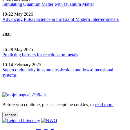
Simulating Quantum Matter with Quantum
Matter
18-22 May 2026
Advancing Pulsar Science in the Era of Modern
Interferometers
2025
26-28 May 2025
Predicting barriers for reactions on metals
10-14 February 2025
Superconductivity in symmetry-broken and low-dimensional
systems
Before you continue, please accept the cookies, or
read more
.
accept