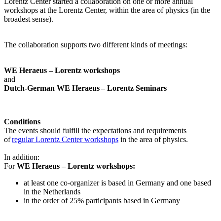
Lorentz Center started a collaboration on one or more annual
workshops at the Lorentz Center, within the area of physics (in the
broadest sense).
The collaboration supports two different kinds of meetings:
WE Heraeus – Lorentz workshops
and
Dutch-German WE Heraeus – Lorentz Seminars
Conditions
The events should fulfill the expectations and requirements
of
regular Lorentz Center workshops
in the area of physics.
In addition:
For
WE Heraeus – Lorentz workshops:
a
t least one co-organizer is based in Germany and one based
in the Netherlands
in the order of 25% participants based in Germany