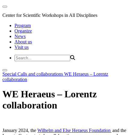
Center for Scientific Workshops in All Disciplines
Program
Organize
News
About us
Visit us
Special Calls and collaborations
WE Heraeus – Lorentz
collaboration
WE Heraeus – Lorentz
collaboration
January 2024, the
Wilhelm and Else Heraeus Foundation
and the