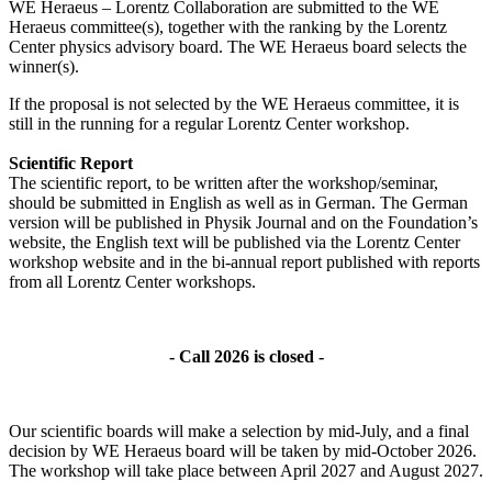
WE Heraeus – Lorentz Collaboration are submitted to the WE
Heraeus committee(s), together with the ranking by the Lorentz
Center physics advisory board. The WE Heraeus board selects the
winner(s).
If the proposal is not selected by the WE Heraeus committee, it is
still in the running for a regular Lorentz Center workshop.
Scientific Report
The scientific report, to be written after the workshop/seminar,
should be submitted in English as well as in German. The German
version will be published in Physik Journal and on the Foundation’s
website, the English text will be published via the Lorentz Center
workshop website and in the bi-annual report published with reports
from all Lorentz Center workshops.
- Call 2026 is closed -
Our scientific boards will make a selection by mid-July, and a final
decision by WE Heraeus board will be taken by mid-October 2026.
The workshop will take place between April 2027 and August 2027.