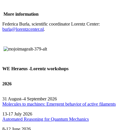
More information
Federica Burla, scientific coordinator Lorentz Center:
burla@lorentzcenter.nl
.
WE Heraeus -Lorentz workshops
2026
31 August–4 September 2026
Molecules to machines: Emergent behavior of active filaments
13-17 July 2026
Automated
Reasoning
for
Quantum Mechanics
8-12 June 2026