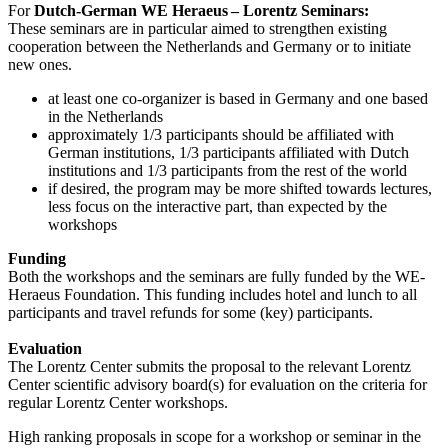
For
Dutch-German WE Heraeus – Lorentz Seminars:
These seminars are in particular aimed to strengthen existing
cooperation between the Netherlands and Germany or to initiate
new ones.
at least one co-organizer is based in Germany and one based
in the Netherlands
approximately 1/3 participants should be affiliated with
German institutions, 1/3 participants affiliated with Dutch
institutions and 1/3 participants from the rest of the world
if desired, the program may be more shifted towards lectures,
less focus on the interactive part, than expected by the
workshops
Funding
Both the workshops and the seminars are fully funded by the WE-
Heraeus Foundation. This funding includes hotel and lunch to all
participants and travel refunds for some (key) participants.
Evaluation
The Lorentz Center submits the proposal to the relevant Lorentz
Center scientific advisory board(s) for evaluation on the criteria for
regular Lorentz Center workshops.
High ranking proposals in scope for a workshop or seminar in the