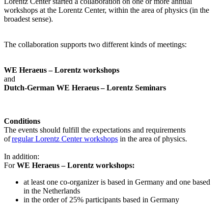
Lorentz Center started a collaboration on one or more annual
workshops at the Lorentz Center, within the area of physics (in the
broadest sense).
The collaboration supports two different kinds of meetings:
WE Heraeus – Lorentz workshops
and
Dutch-German WE Heraeus – Lorentz Seminars
Conditions
The events should fulfill the expectations and requirements
of
regular Lorentz Center workshops
in the area of physics.
In addition:
For
WE Heraeus – Lorentz workshops:
a
t least one co-organizer is based in Germany and one based
in the Netherlands
in the order of 25% participants based in Germany