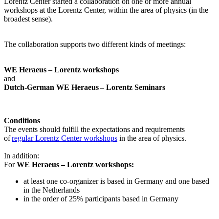
Lorentz Center started a collaboration on one or more annual
workshops at the Lorentz Center, within the area of physics (in the
broadest sense).
The collaboration supports two different kinds of meetings:
WE Heraeus – Lorentz workshops
and
Dutch-German WE Heraeus – Lorentz Seminars
Conditions
The events should fulfill the expectations and requirements
of
regular Lorentz Center workshops
in the area of physics.
In addition:
For
WE Heraeus – Lorentz workshops:
a
t least one co-organizer is based in Germany and one based
in the Netherlands
in the order of 25% participants based in Germany