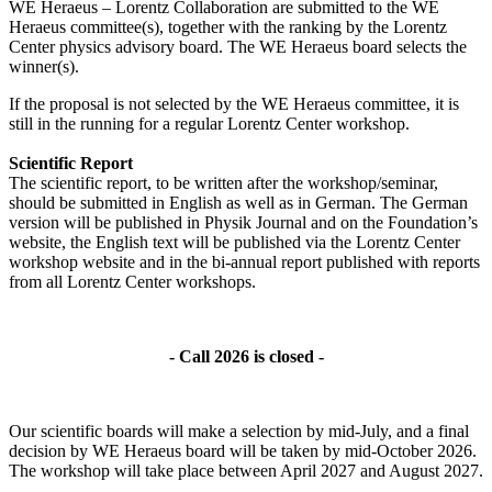
WE Heraeus – Lorentz Collaboration are submitted to the WE
Heraeus committee(s), together with the ranking by the Lorentz
Center physics advisory board. The WE Heraeus board selects the
winner(s).
If the proposal is not selected by the WE Heraeus committee, it is
still in the running for a regular Lorentz Center workshop.
Scientific Report
The scientific report, to be written after the workshop/seminar,
should be submitted in English as well as in German. The German
version will be published in Physik Journal and on the Foundation’s
website, the English text will be published via the Lorentz Center
workshop website and in the bi-annual report published with reports
from all Lorentz Center workshops.
- Call 2026 is closed -
Our scientific boards will make a selection by mid-July, and a final
decision by WE Heraeus board will be taken by mid-October 2026.
The workshop will take place between April 2027 and August 2027.