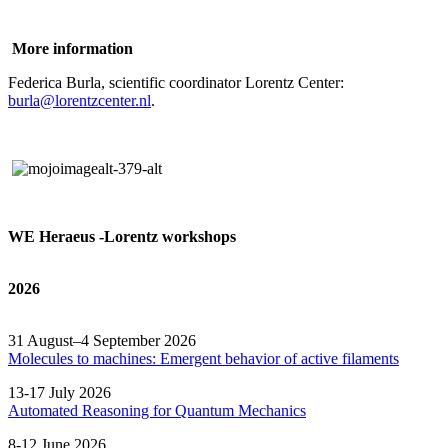
More information
Federica Burla, scientific coordinator Lorentz Center:
burla@lorentzcenter.nl
.
WE Heraeus -Lorentz workshops
2026
31 August–4 September 2026
Molecules to machines: Emergent behavior of active filaments
13-17 July 2026
Automated
Reasoning
for
Quantum Mechanics
8-12 June 2026