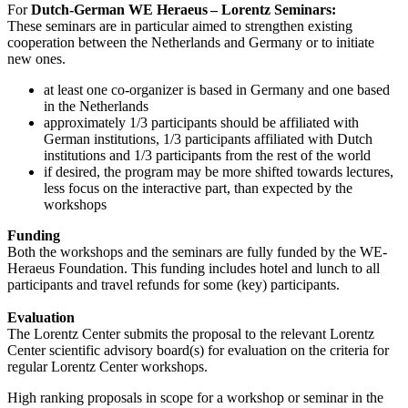
For
Dutch-German WE Heraeus – Lorentz Seminars:
These seminars are in particular aimed to strengthen existing
cooperation between the Netherlands and Germany or to initiate
new ones.
at least one co-organizer is based in Germany and one based
in the Netherlands
approximately 1/3 participants should be affiliated with
German institutions, 1/3 participants affiliated with Dutch
institutions and 1/3 participants from the rest of the world
if desired, the program may be more shifted towards lectures,
less focus on the interactive part, than expected by the
workshops
Funding
Both the workshops and the seminars are fully funded by the WE-
Heraeus Foundation. This funding includes hotel and lunch to all
participants and travel refunds for some (key) participants.
Evaluation
The Lorentz Center submits the proposal to the relevant Lorentz
Center scientific advisory board(s) for evaluation on the criteria for
regular Lorentz Center workshops.
High ranking proposals in scope for a workshop or seminar in the