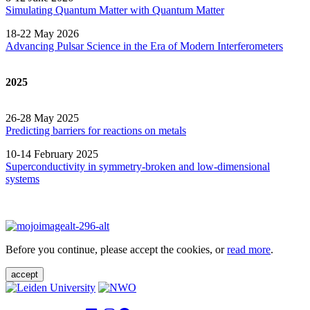
Simulating Quantum Matter with Quantum
Matter
18-22 May 2026
Advancing Pulsar Science in the Era of Modern
Interferometers
2025
26-28 May 2025
Predicting barriers for reactions on metals
10-14 February 2025
Superconductivity in symmetry-broken and low-dimensional
systems
Before you continue, please accept the cookies, or
read more
.
accept