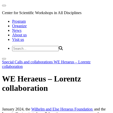
Center for Scientific Workshops in All Disciplines
Program
Organize
News
About us
Visit us
Special Calls and collaborations
WE Heraeus – Lorentz
collaboration
WE Heraeus – Lorentz
collaboration
January 2024, the
Wilhelm and Else Heraeus Foundation
and the