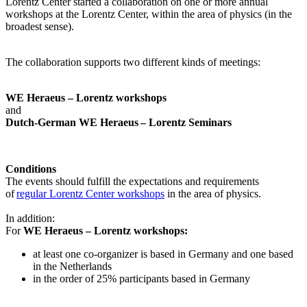
Lorentz Center started a collaboration on one or more annual
workshops at the Lorentz Center, within the area of physics (in the
broadest sense).
The collaboration supports two different kinds of meetings:
WE Heraeus – Lorentz workshops
and
Dutch-German WE Heraeus – Lorentz Seminars
Conditions
The events should fulfill the expectations and requirements
of
regular Lorentz Center workshops
in the area of physics.
In addition:
For
WE Heraeus – Lorentz workshops:
a
t least one co-organizer is based in Germany and one based
in the Netherlands
in the order of 25% participants based in Germany