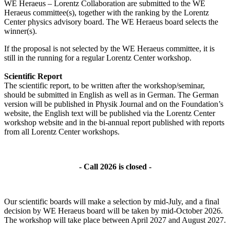
WE Heraeus – Lorentz Collaboration are submitted to the WE
Heraeus committee(s), together with the ranking by the Lorentz
Center physics advisory board. The WE Heraeus board selects the
winner(s).
If the proposal is not selected by the WE Heraeus committee, it is
still in the running for a regular Lorentz Center workshop.
Scientific Report
The scientific report, to be written after the workshop/seminar,
should be submitted in English as well as in German. The German
version will be published in Physik Journal and on the Foundation’s
website, the English text will be published via the Lorentz Center
workshop website and in the bi-annual report published with reports
from all Lorentz Center workshops.
- Call 2026 is closed -
Our scientific boards will make a selection by mid-July, and a final
decision by WE Heraeus board will be taken by mid-October 2026.
The workshop will take place between April 2027 and August 2027.