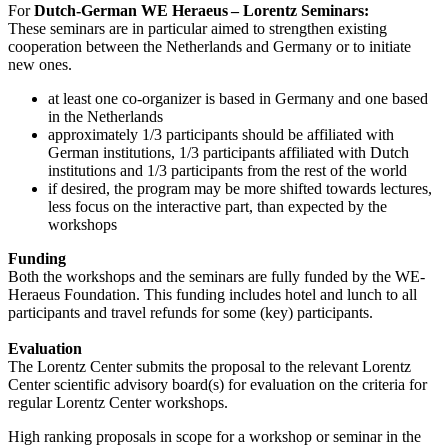
For
Dutch-German WE Heraeus – Lorentz Seminars:
These seminars are in particular aimed to strengthen existing
cooperation between the Netherlands and Germany or to initiate
new ones.
at least one co-organizer is based in Germany and one based
in the Netherlands
approximately 1/3 participants should be affiliated with
German institutions, 1/3 participants affiliated with Dutch
institutions and 1/3 participants from the rest of the world
if desired, the program may be more shifted towards lectures,
less focus on the interactive part, than expected by the
workshops
Funding
Both the workshops and the seminars are fully funded by the WE-
Heraeus Foundation. This funding includes hotel and lunch to all
participants and travel refunds for some (key) participants.
Evaluation
The Lorentz Center submits the proposal to the relevant Lorentz
Center scientific advisory board(s) for evaluation on the criteria for
regular Lorentz Center workshops.
High ranking proposals in scope for a workshop or seminar in the