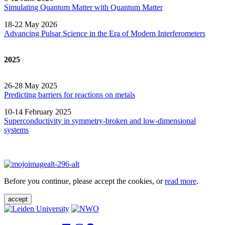
Simulating Quantum Matter with Quantum
Matter
18-22 May 2026
Advancing Pulsar Science in the Era of Modern
Interferometers
2025
26-28 May 2025
Predicting barriers for reactions on metals
10-14 February 2025
Superconductivity in symmetry-broken and low-dimensional
systems
Before you continue, please accept the cookies, or
read more
.
accept