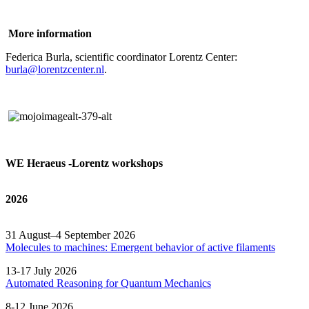
More information
Federica Burla, scientific coordinator Lorentz Center:
burla@lorentzcenter.nl
.
WE Heraeus -Lorentz workshops
2026
31 August–4 September 2026
Molecules to machines: Emergent behavior of active filaments
13-17 July 2026
Automated
Reasoning
for
Quantum Mechanics
8-12 June 2026