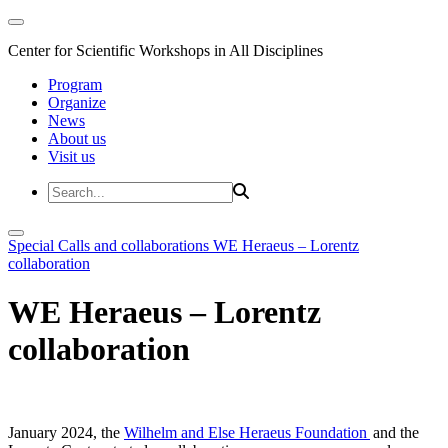
Center for Scientific Workshops in All Disciplines
Program
Organize
News
About us
Visit us
Special Calls and collaborations
WE Heraeus – Lorentz
collaboration
WE Heraeus – Lorentz
collaboration
January 2024, the
Wilhelm and Else Heraeus Foundation
and the