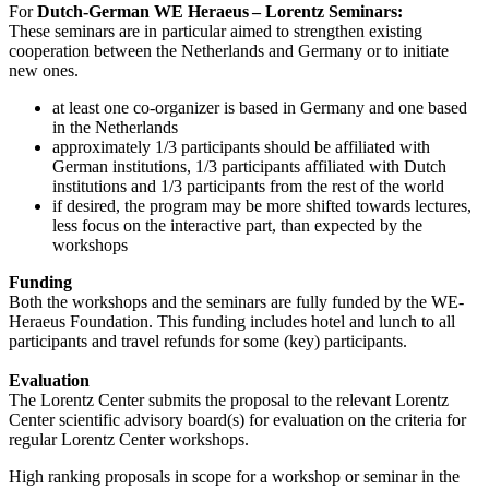
For
Dutch-German WE Heraeus – Lorentz Seminars:
These seminars are in particular aimed to strengthen existing
cooperation between the Netherlands and Germany or to initiate
new ones.
at least one co-organizer is based in Germany and one based
in the Netherlands
approximately 1/3 participants should be affiliated with
German institutions, 1/3 participants affiliated with Dutch
institutions and 1/3 participants from the rest of the world
if desired, the program may be more shifted towards lectures,
less focus on the interactive part, than expected by the
workshops
Funding
Both the workshops and the seminars are fully funded by the WE-
Heraeus Foundation. This funding includes hotel and lunch to all
participants and travel refunds for some (key) participants.
Evaluation
The Lorentz Center submits the proposal to the relevant Lorentz
Center scientific advisory board(s) for evaluation on the criteria for
regular Lorentz Center workshops.
High ranking proposals in scope for a workshop or seminar in the