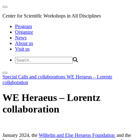
Center for Scientific Workshops in All Disciplines
Program
Organize
News
About us
Visit us
Special Calls and collaborations
WE Heraeus – Lorentz
collaboration
WE Heraeus – Lorentz
collaboration
January 2024, the
Wilhelm and Else Heraeus Foundation
and the