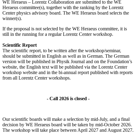
WE Heraeus – Lorentz Collaboration are submitted to the WE
Heraeus committee(s), together with the ranking by the Lorentz
Center physics advisory board. The WE Heraeus board selects the
winner(s).
If the proposal is not selected by the WE Heraeus committee, it is
still in the running for a regular Lorentz Center workshop.
Scientific Report
The scientific report, to be written after the workshop/seminar,
should be submitted in English as well as in German. The German
version will be published in Physik Journal and on the Foundation’s
website, the English text will be published via the Lorentz Center
workshop website and in the bi-annual report published with reports
from all Lorentz Center workshops.
- Call 2026 is closed -
Our scientific boards will make a selection by mid-July, and a final
decision by WE Heraeus board will be taken by mid-October 2026.
The workshop will take place between April 2027 and August 2027.