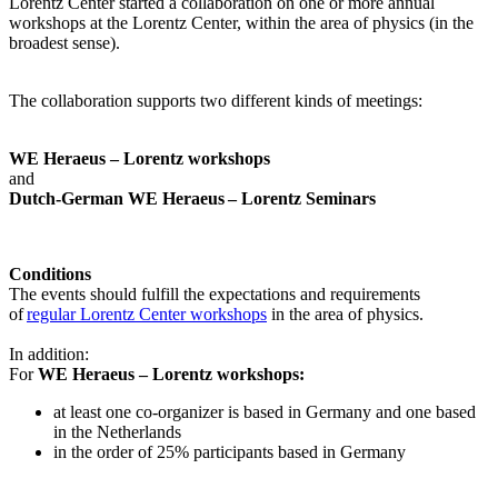
Lorentz Center started a collaboration on one or more annual
workshops at the Lorentz Center, within the area of physics (in the
broadest sense).
The collaboration supports two different kinds of meetings:
WE Heraeus – Lorentz workshops
and
Dutch-German WE Heraeus – Lorentz Seminars
Conditions
The events should fulfill the expectations and requirements
of
regular Lorentz Center workshops
in the area of physics.
In addition:
For
WE Heraeus – Lorentz workshops:
a
t least one co-organizer is based in Germany and one based
in the Netherlands
in the order of 25% participants based in Germany