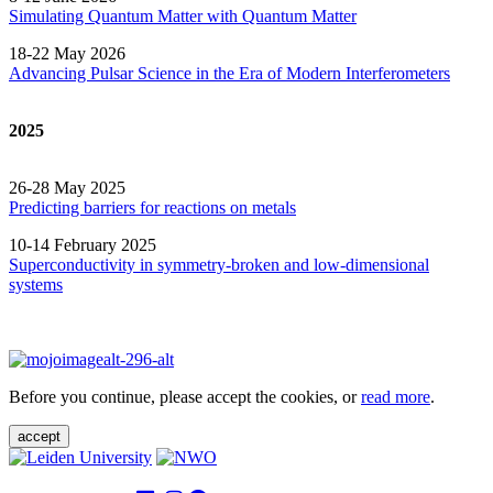
Simulating Quantum Matter with Quantum
Matter
18-22 May 2026
Advancing Pulsar Science in the Era of Modern
Interferometers
2025
26-28 May 2025
Predicting barriers for reactions on metals
10-14 February 2025
Superconductivity in symmetry-broken and low-dimensional
systems
Before you continue, please accept the cookies, or
read more
.
accept