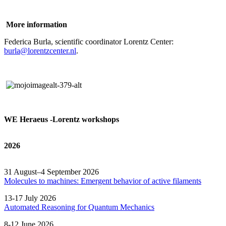
More information
Federica Burla, scientific coordinator Lorentz Center:
burla@lorentzcenter.nl
.
WE Heraeus -Lorentz workshops
2026
31 August–4 September 2026
Molecules to machines: Emergent behavior of active filaments
13-17 July 2026
Automated
Reasoning
for
Quantum Mechanics
8-12 June 2026